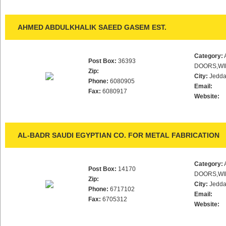
AHMED ABDULKHALIK SAEED GASEM EST.
Category:
Post Box:
36393
DOORS,WI
Zip:
City:
Jedd
Phone:
6080905
Email:
Fax:
6080917
Website:
AL-BADR SAUDI EGYPTIAN CO. FOR METAL FABRICATION
Category:
Post Box:
14170
DOORS,WI
Zip:
City:
Jedd
Phone:
6717102
Email:
Fax:
6705312
Website: