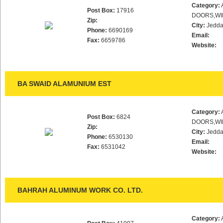
Category:
Post Box:
17916
DOORS,WI
Zip:
City:
Jedd
Phone:
6690169
Email:
Fax:
6659786
Website:
BA SWAID ALAMUNIUM EST
Category:
Post Box:
6824
DOORS,WI
Zip:
City:
Jedd
Phone:
6530130
Email:
Fax:
6531042
Website:
BAHRAH ALUMINUM WORK CO. LTD.
Category: