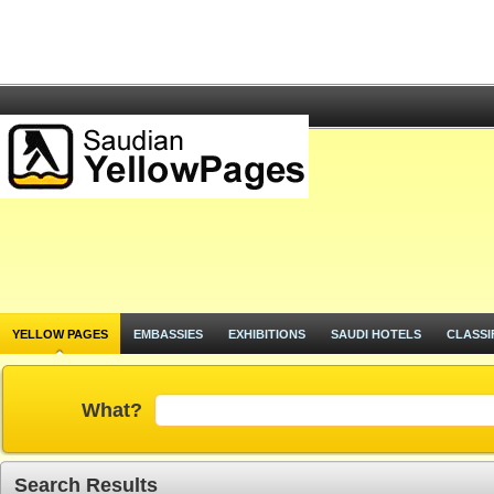
YELLOW PAGES
EMBASSIES
EXHIBITIONS
SAUDI HOTELS
CLASSI
What?
Search Results