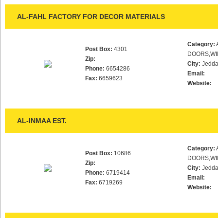
AL-FAHL FACTORY FOR DECOR MATERIALS
Category:
Post Box:
4301
DOORS,WI
Zip:
City:
Jedd
Phone:
6654286
Email:
Fax:
6659623
Website:
AL-INMAA EST.
Category:
Post Box:
10686
DOORS,WI
Zip:
City:
Jedd
Phone:
6719414
Email:
Fax:
6719269
Website: