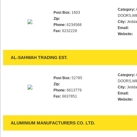
Category:
Post Box:
1603
DOORS,WI
Zip:
City:
Jedd
Phone:
6234568
Email:
Fax:
6232228
Website:
AL-SAHWAH TRADING EST.
Category:
Post Box:
52785
DOORS,WI
Zip:
City:
Jedd
Phone:
6613779
Email:
Fax:
6637851
Website:
ALUMINIUM MANUFACTURERS CO. LTD.