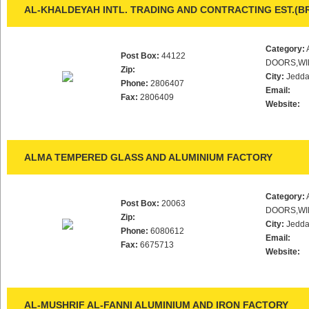
AL-KHALDEYAH INTL. TRADING AND CONTRACTING EST.(B
Category:
Post Box:
44122
DOORS,WI
Zip:
City:
Jedd
Phone:
2806407
Email:
Fax:
2806409
Website:
ALMA TEMPERED GLASS AND ALUMINIUM FACTORY
Category:
Post Box:
20063
DOORS,WI
Zip:
City:
Jedd
Phone:
6080612
Email:
Fax:
6675713
Website:
AL-MUSHRIF AL-FANNI ALUMINIUM AND IRON FACTORY