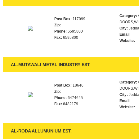
Category:
Post Box:
117099
DOORS,WI
Zip:
City:
Jedd
Phone:
6595800
Email:
Fax:
6595800
Website:
AL-MUTAWALI METAL INDUSTRY EST.
Category:
Post Box:
18646
DOORS,WI
Zip:
City:
Jedd
Phone:
6474645
Email:
Fax:
6482179
Website:
AL-RODA ALLUMUNIUM EST.