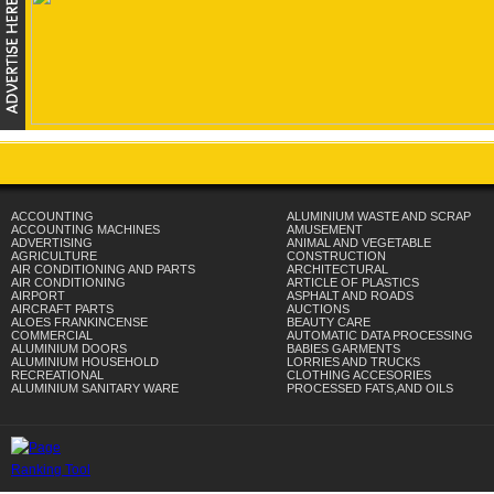
ACCOUNTING
ALUMINIUM WASTE AND SCRAP
ACCOUNTING MACHINES
AMUSEMENT
ADVERTISING
ANIMAL AND VEGETABLE
AGRICULTURE
CONSTRUCTION
AIR CONDITIONING AND PARTS
ARCHITECTURAL
AIR CONDITIONING
ARTICLE OF PLASTICS
AIRPORT
ASPHALT AND ROADS
AIRCRAFT PARTS
AUCTIONS
ALOES FRANKINCENSE
BEAUTY CARE
COMMERCIAL
AUTOMATIC DATA PROCESSING
ALUMINIUM DOORS
BABIES GARMENTS
ALUMINIUM HOUSEHOLD
LORRIES AND TRUCKS
RECREATIONAL
CLOTHING ACCESORIES
ALUMINIUM SANITARY WARE
PROCESSED FATS,AND OILS