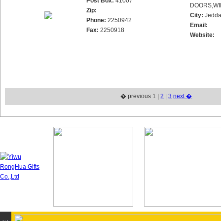
Post Box:
41007
DOORS,WI
Zip:
City:
Jedd
Phone:
2250942
Email:
Fax:
2250918
Website:
� previous 1 |
2
|
3
next �