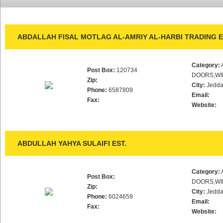
ABDALLAH FISAL MOTLAG AL-AMRIY AL-HARBI TRADING E
Category:
Post Box:
120734
DOORS,WI
Zip:
City:
Jedd
Phone:
6587809
Email:
Fax:
Website:
ABDULLAH YAHYA SULAIFI EST.
Category:
Post Box:
DOORS,WI
Zip:
City:
Jedd
Phone:
6024659
Email:
Fax:
Website: