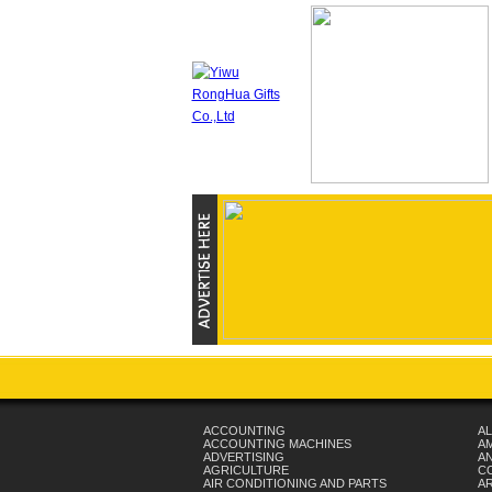
ACCOUNTING
AL
ACCOUNTING MACHINES
A
ADVERTISING
AN
AGRICULTURE
C
AIR CONDITIONING AND PARTS
A