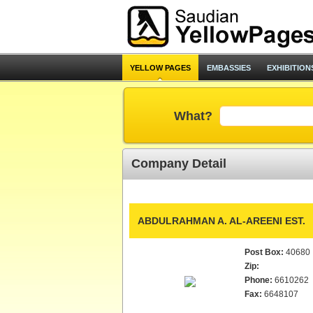
YELLOW PAGES
EMBASSIES
EXHIBITION
What?
Company Detail
ABDULRAHMAN A. AL-AREENI EST.
Post Box:
40680
Zip:
Phone:
6610262
Fax:
6648107