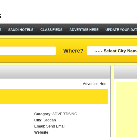
S
SAUDI HOTELS
CLASSIFIEDS
ADVERTISE HERE
UPDATE YOUR DA
Where?
Advertise Here
Category:
ADVERTISING
City:
Jeddah
Email:
Send Email
Website: