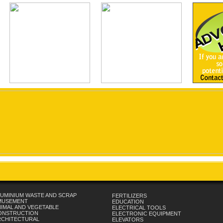
UMINIUM WASTE AND SCRAP
FERTILIZERS
MUSEMENT
EDUCATION
IMAL AND VEGETABLE
ELECTRICAL TOOLS
ONSTRUCTION
ELECTRONIC EQUIPMENT
RCHITECTURAL
ELEVATORS