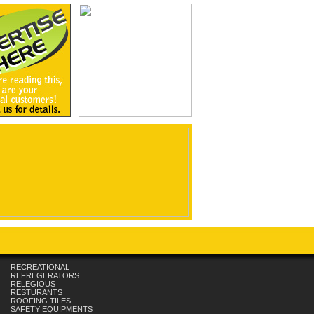
RECREATIONAL
REFREGERATORS
RELEGIOUS
RESTURANTS
ROOFING TILES
SAFETY EQUIPMENTS