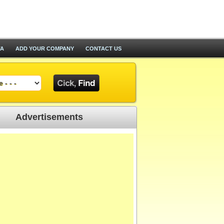
TA
ADD YOUR COMPANY
CONTACT US
Advertisements