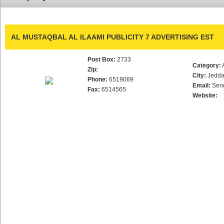
AL MUSTAQBAL AL ILAAMI PUBLICITY 7 ADVERTISING EST
Post Box:
2733
Category:
Zip:
City:
Jedd
Phone:
6519069
Email:
Sen
Fax:
6514565
Website: