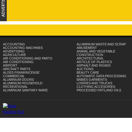
ACCOUNTING
ALUMINIUM WASTE AND SCRAP
ACCOUNTING MACHINES
AMUSEMENT
ADVERTISING
ANIMAL AND VEGETABLE
AGRICULTURE
CONSTRUCTION
AIR CONDITIONING AND PARTS
ARCHITECTURAL
AIR CONDITIONING
ARTICLE OF PLASTICS
AIRPORT
ASPHALT AND ROADS
AIRCRAFT PARTS
AUCTIONS
ALOES FRANKINCENSE
BEAUTY CARE
COMMERCIAL
AUTOMATIC DATA PROCESSING
ALUMINIUM DOORS
BABIES GARMENTS
ALUMINIUM HOUSEHOLD
LORRIES AND TRUCKS
RECREATIONAL
CLOTHING ACCESORIES
ALUMINIUM SANITARY WARE
PROCESSED FATS,AND OILS