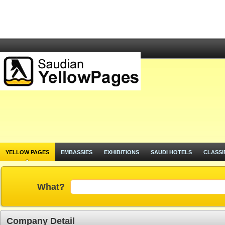
YELLOW PAGES
EMBASSIES
EXHIBITIONS
SAUDI HOTELS
CLASSI
What?
Company Detail