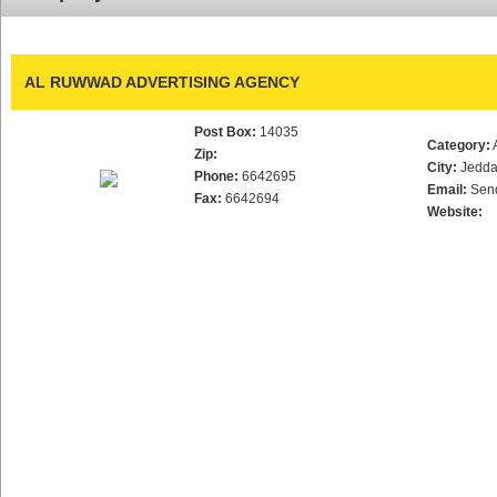
AL RUWWAD ADVERTISING AGENCY
Post Box:
14035
Category:
Zip:
City:
Jedd
Phone:
6642695
Email:
Sen
Fax:
6642694
Website: