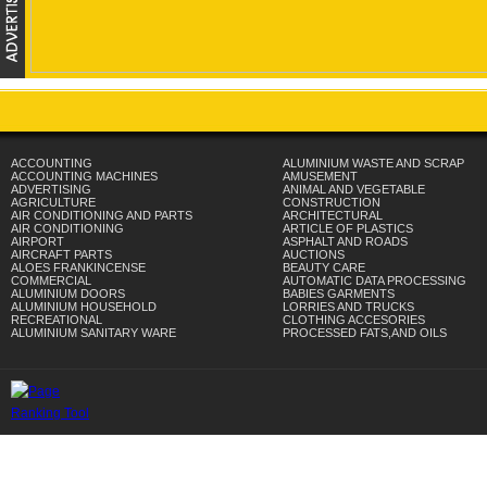
ACCOUNTING
ALUMINIUM WASTE AND SCRAP
ACCOUNTING MACHINES
AMUSEMENT
ADVERTISING
ANIMAL AND VEGETABLE
AGRICULTURE
CONSTRUCTION
AIR CONDITIONING AND PARTS
ARCHITECTURAL
AIR CONDITIONING
ARTICLE OF PLASTICS
AIRPORT
ASPHALT AND ROADS
AIRCRAFT PARTS
AUCTIONS
ALOES FRANKINCENSE
BEAUTY CARE
COMMERCIAL
AUTOMATIC DATA PROCESSING
ALUMINIUM DOORS
BABIES GARMENTS
ALUMINIUM HOUSEHOLD
LORRIES AND TRUCKS
RECREATIONAL
CLOTHING ACCESORIES
ALUMINIUM SANITARY WARE
PROCESSED FATS,AND OILS