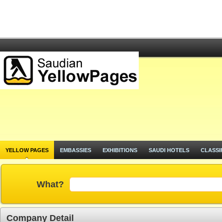
YELLOW PAGES
EMBASSIES
EXHIBITIONS
SAUDI HOTELS
CLASSI
What?
Company Detail