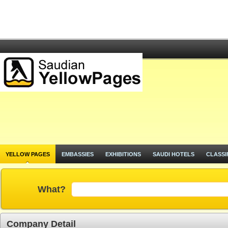
YELLOW PAGES
EMBASSIES
EXHIBITIONS
SAUDI HOTELS
CLASSI
What?
Company Detail