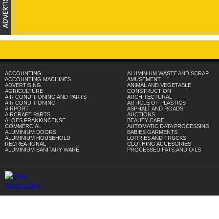
ACCOUNTING
ALUMINIUM WASTE AND SCRAP
ACCOUNTING MACHINES
AMUSEMENT
ADVERTISING
ANIMAL AND VEGETABLE
AGRICULTURE
CONSTRUCTION
AIR CONDITIONING AND PARTS
ARCHITECTURAL
AIR CONDITIONING
ARTICLE OF PLASTICS
AIRPORT
ASPHALT AND ROADS
AIRCRAFT PARTS
AUCTIONS
ALOES FRANKINCENSE
BEAUTY CARE
COMMERCIAL
AUTOMATIC DATA PROCESSING
ALUMINIUM DOORS
BABIES GARMENTS
ALUMINIUM HOUSEHOLD
LORRIES AND TRUCKS
RECREATIONAL
CLOTHING ACCESORIES
ALUMINIUM SANITARY WARE
PROCESSED FATS,AND OILS