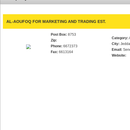
AL-AOUFOQ FOR MARKETING AND TRADING EST.
Post Box:
8753
Category:
Zip:
City:
Jedd
Phone:
6672373
Email:
Sen
Fax:
6613164
Website: