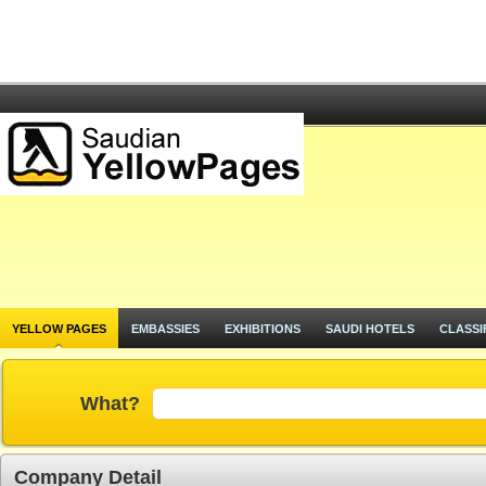
YELLOW PAGES
EMBASSIES
EXHIBITIONS
SAUDI HOTELS
CLASSI
What?
Company Detail