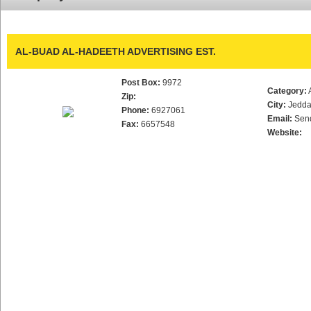
AL-BUAD AL-HADEETH ADVERTISING EST.
Post Box:
9972
Category:
Zip:
City:
Jedd
Phone:
6927061
Email:
Sen
Fax:
6657548
Website: