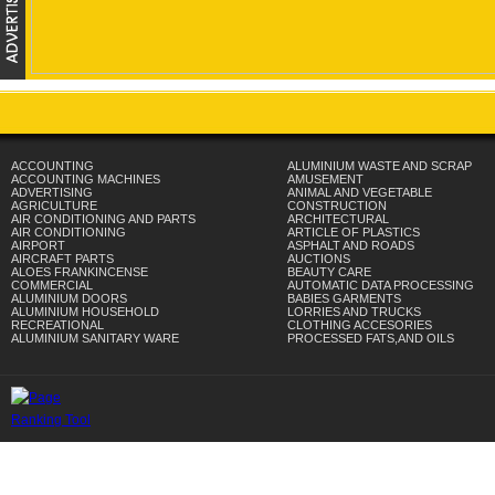
ACCOUNTING
ALUMINIUM WASTE AND SCRAP
ACCOUNTING MACHINES
AMUSEMENT
ADVERTISING
ANIMAL AND VEGETABLE
AGRICULTURE
CONSTRUCTION
AIR CONDITIONING AND PARTS
ARCHITECTURAL
AIR CONDITIONING
ARTICLE OF PLASTICS
AIRPORT
ASPHALT AND ROADS
AIRCRAFT PARTS
AUCTIONS
ALOES FRANKINCENSE
BEAUTY CARE
COMMERCIAL
AUTOMATIC DATA PROCESSING
ALUMINIUM DOORS
BABIES GARMENTS
ALUMINIUM HOUSEHOLD
LORRIES AND TRUCKS
RECREATIONAL
CLOTHING ACCESORIES
ALUMINIUM SANITARY WARE
PROCESSED FATS,AND OILS