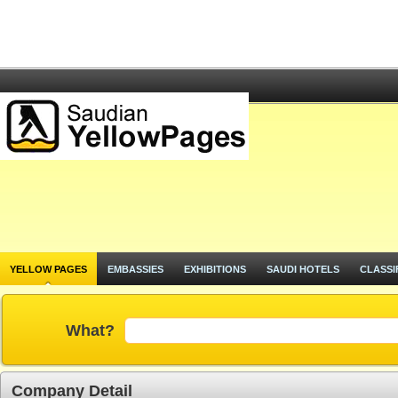
YELLOW PAGES
EMBASSIES
EXHIBITIONS
SAUDI HOTELS
CLASSI
What?
Company Detail