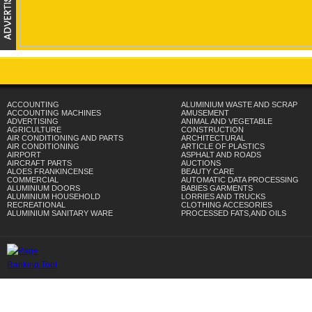
ACCOUNTING
ALUMINIUM WASTE AND SCRAP
ACCOUNTING MACHINES
AMUSEMENT
ADVERTISING
ANIMAL AND VEGETABLE
AGRICULTURE
CONSTRUCTION
AIR CONDITIONING AND PARTS
ARCHITECTURAL
AIR CONDITIONING
ARTICLE OF PLASTICS
AIRPORT
ASPHALT AND ROADS
AIRCRAFT PARTS
AUCTIONS
ALOES FRANKINCENSE
BEAUTY CARE
COMMERCIAL
AUTOMATIC DATA PROCESSING
ALUMINIUM DOORS
BABIES GARMENTS
ALUMINIUM HOUSEHOLD
LORRIES AND TRUCKS
RECREATIONAL
CLOTHING ACCESORIES
ALUMINIUM SANITARY WARE
PROCESSED FATS,AND OILS