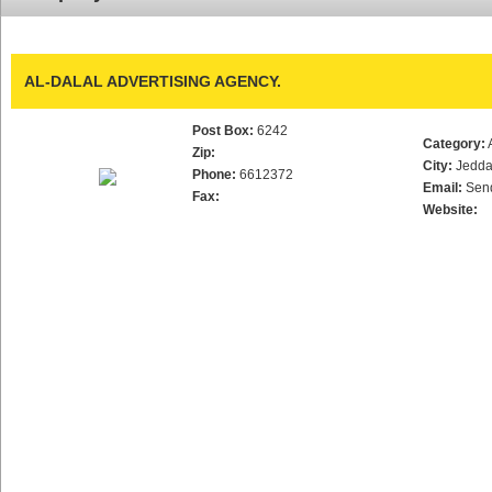
AL-DALAL ADVERTISING AGENCY.
Post Box:
6242
Category:
Zip:
City:
Jedd
Phone:
6612372
Email:
Sen
Fax:
Website: