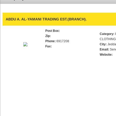
ABDU A. AL-YAMANI TRADING EST.(BRANCH).
Post Box:
Category:
Zip:
CLOTHING
Phone:
6917208
City:
Jedd
Fax:
Email:
Sen
Website: