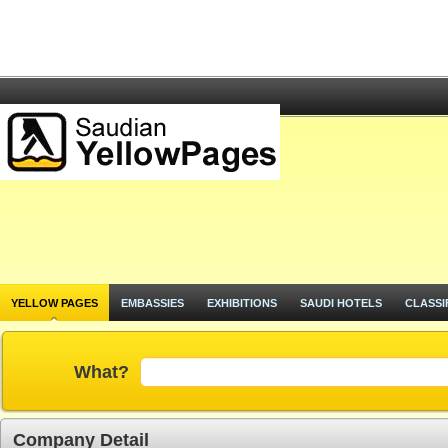
YELLOW PAGES
EMBASSIES
EXHIBITIONS
SAUDI HOTELS
CLASSI
What?
Company Detail