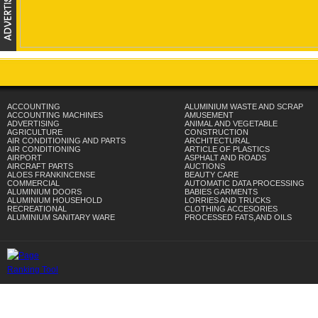
ACCOUNTING
ALUMINIUM WASTE AND SCRAP
ACCOUNTING MACHINES
AMUSEMENT
ADVERTISING
ANIMAL AND VEGETABLE
AGRICULTURE
CONSTRUCTION
AIR CONDITIONING AND PARTS
ARCHITECTURAL
AIR CONDITIONING
ARTICLE OF PLASTICS
AIRPORT
ASPHALT AND ROADS
AIRCRAFT PARTS
AUCTIONS
ALOES FRANKINCENSE
BEAUTY CARE
COMMERCIAL
AUTOMATIC DATA PROCESSING
ALUMINIUM DOORS
BABIES GARMENTS
ALUMINIUM HOUSEHOLD
LORRIES AND TRUCKS
RECREATIONAL
CLOTHING ACCESORIES
ALUMINIUM SANITARY WARE
PROCESSED FATS,AND OILS