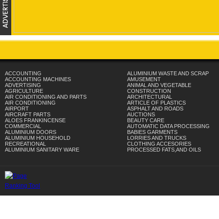
ACCOUNTING
ALUMINIUM WASTE AND SCRAP
ACCOUNTING MACHINES
AMUSEMENT
ADVERTISING
ANIMAL AND VEGETABLE
AGRICULTURE
CONSTRUCTION
AIR CONDITIONING AND PARTS
ARCHITECTURAL
AIR CONDITIONING
ARTICLE OF PLASTICS
AIRPORT
ASPHALT AND ROADS
AIRCRAFT PARTS
AUCTIONS
ALOES FRANKINCENSE
BEAUTY CARE
COMMERCIAL
AUTOMATIC DATA PROCESSING
ALUMINIUM DOORS
BABIES GARMENTS
ALUMINIUM HOUSEHOLD
LORRIES AND TRUCKS
RECREATIONAL
CLOTHING ACCESORIES
ALUMINIUM SANITARY WARE
PROCESSED FATS,AND OILS