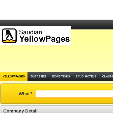
YELLOW PAGES
EMBASSIES
EXHIBITIONS
SAUDI HOTELS
CLASSI
What?
Company Detail