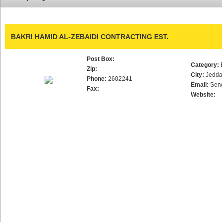
BAKRI HAMID AL-ZEBAIDI CONTRACTING EST.
Post Box:
Category:
Zip:
City:
Jedd
Phone:
2602241
Email:
Sen
Fax:
Website: