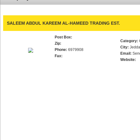
SALEEM ABDUL KAREEM AL-HAMEED TRADING EST.
Post Box:
Category:
Zip:
City:
Jedd
Phone:
6979908
Email:
Sen
Fax:
Website: