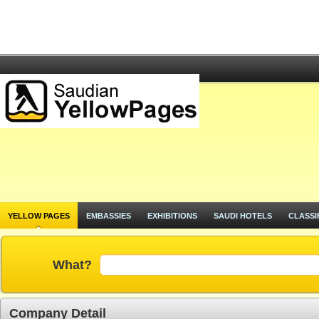
YELLOW PAGES
EMBASSIES
EXHIBITIONS
SAUDI HOTELS
CLASSI
What?
Company Detail