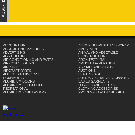
ACCOUNTING
ALUMINIUM WASTE AND SCRAP
ACCOUNTING MACHINES
AMUSEMENT
ADVERTISING
ANIMAL AND VEGETABLE
AGRICULTURE
CONSTRUCTION
AIR CONDITIONING AND PARTS
ARCHITECTURAL
AIR CONDITIONING
ARTICLE OF PLASTICS
AIRPORT
ASPHALT AND ROADS
AIRCRAFT PARTS
AUCTIONS
ALOES FRANKINCENSE
BEAUTY CARE
COMMERCIAL
AUTOMATIC DATA PROCESSING
ALUMINIUM DOORS
BABIES GARMENTS
ALUMINIUM HOUSEHOLD
LORRIES AND TRUCKS
RECREATIONAL
CLOTHING ACCESORIES
ALUMINIUM SANITARY WARE
PROCESSED FATS,AND OILS