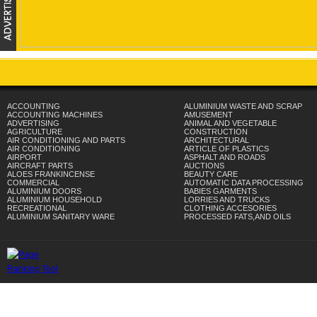
ACCOUNTING
ALUMINIUM WASTE AND SCRAP
ACCOUNTING MACHINES
AMUSEMENT
ADVERTISING
ANIMAL AND VEGETABLE
AGRICULTURE
CONSTRUCTION
AIR CONDITIONING AND PARTS
ARCHITECTURAL
AIR CONDITIONING
ARTICLE OF PLASTICS
AIRPORT
ASPHALT AND ROADS
AIRCRAFT PARTS
AUCTIONS
ALOES FRANKINCENSE
BEAUTY CARE
COMMERCIAL
AUTOMATIC DATA PROCESSING
ALUMINIUM DOORS
BABIES GARMENTS
ALUMINIUM HOUSEHOLD
LORRIES AND TRUCKS
RECREATIONAL
CLOTHING ACCESORIES
ALUMINIUM SANITARY WARE
PROCESSED FATS,AND OILS