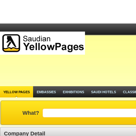
YELLOW PAGES
EMBASSIES
EXHIBITIONS
SAUDI HOTELS
CLASSI
What?
Company Detail