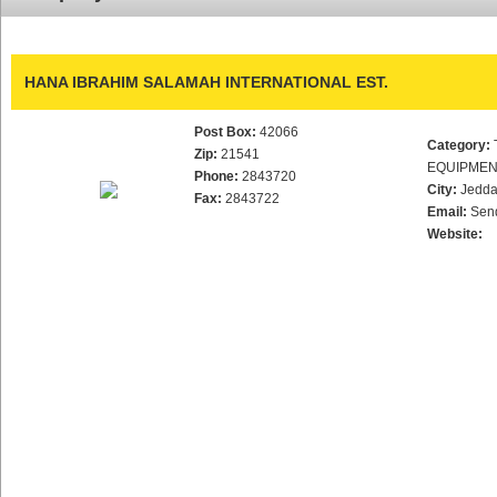
HANA IBRAHIM SALAMAH INTERNATIONAL EST.
Post Box:
42066
Category:
Zip:
21541
EQUIPME
Phone:
2843720
City:
Jedd
Fax:
2843722
Email:
Sen
Website: