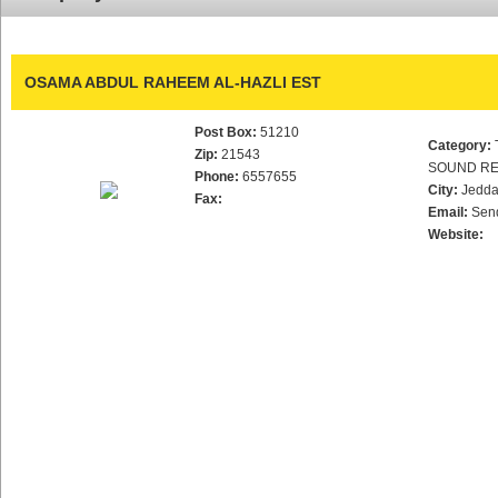
OSAMA ABDUL RAHEEM AL-HAZLI EST
Post Box:
51210
Category:
Zip:
21543
SOUND RE
Phone:
6557655
City:
Jedd
Fax:
Email:
Sen
Website: