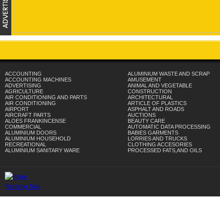
ACCOUNTING
ALUMINIUM WASTE AND SCRAP
ACCOUNTING MACHINES
AMUSEMENT
ADVERTISING
ANIMAL AND VEGETABLE
AGRICULTURE
CONSTRUCTION
AIR CONDITIONING AND PARTS
ARCHITECTURAL
AIR CONDITIONING
ARTICLE OF PLASTICS
AIRPORT
ASPHALT AND ROADS
AIRCRAFT PARTS
AUCTIONS
ALOES FRANKINCENSE
BEAUTY CARE
COMMERCIAL
AUTOMATIC DATA PROCESSING
ALUMINIUM DOORS
BABIES GARMENTS
ALUMINIUM HOUSEHOLD
LORRIES AND TRUCKS
RECREATIONAL
CLOTHING ACCESORIES
ALUMINIUM SANITARY WARE
PROCESSED FATS,AND OILS