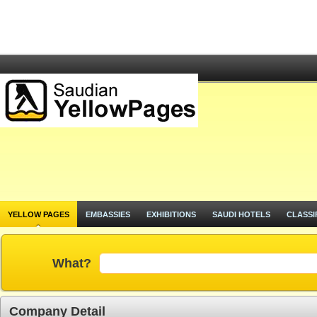
YELLOW PAGES
EMBASSIES
EXHIBITIONS
SAUDI HOTELS
CLASSI
What?
Company Detail