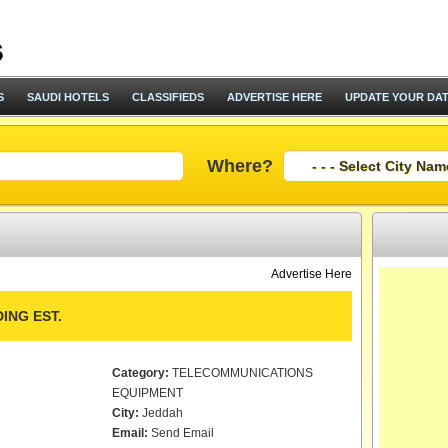
S
SAUDI HOTELS
CLASSIFIEDS
ADVERTISE HERE
UPDATE YOUR DA
Where?
Advertise Here
ING EST.
Category:
TELECOMMUNICATIONS
EQUIPMENT
City:
Jeddah
Email:
Send Email