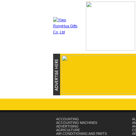
ACCOUNTING
AL
ACCOUNTING MACHINES
A
ADVERTISING
AN
AGRICULTURE
C
AIR CONDITIONING AND PARTS
A