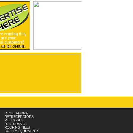
RECREATIONAL
REFREGERATORS
RELEGIOUS
RESTURANTS
ROOFING TILES
SAFETY EQUIPMENTS