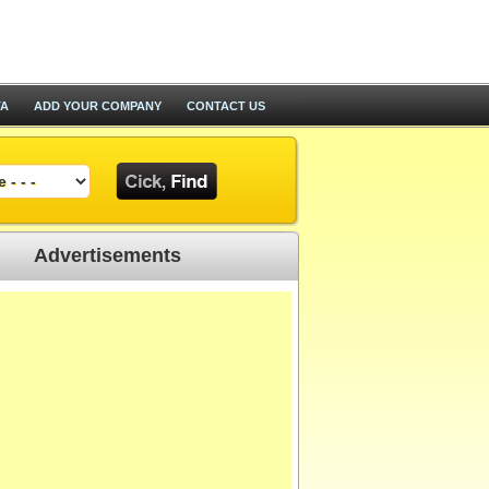
TA
ADD YOUR COMPANY
CONTACT US
Advertisements