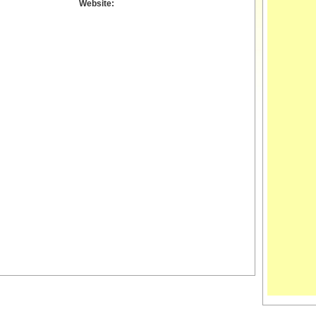
Website: