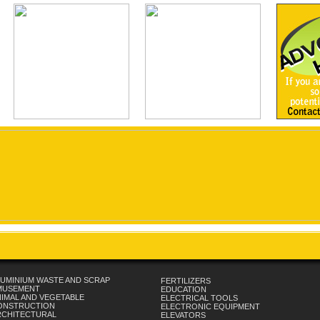
UMINIUM WASTE AND SCRAP
FERTILIZERS
MUSEMENT
EDUCATION
IMAL AND VEGETABLE
ELECTRICAL TOOLS
ONSTRUCTION
ELECTRONIC EQUIPMENT
RCHITECTURAL
ELEVATORS