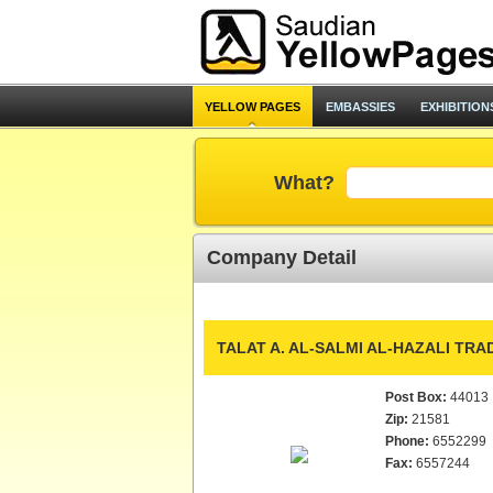
YELLOW PAGES
EMBASSIES
EXHIBITION
What?
Company Detail
TALAT A. AL-SALMI AL-HAZALI TRAD
Post Box:
44013
Zip:
21581
Phone:
6552299
Fax:
6557244