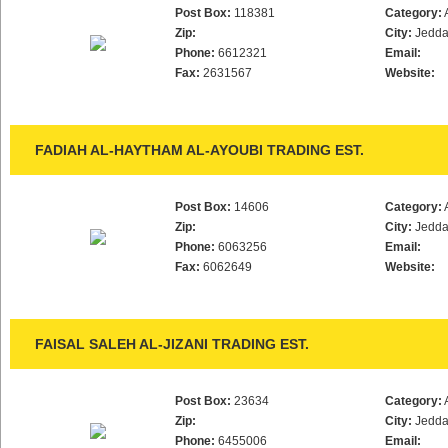
Post Box:
118381
Category:
Zip:
City:
Jedd
Phone:
6612321
Email:
Fax:
2631567
Website:
FADIAH AL-HAYTHAM AL-AYOUBI TRADING EST.
Post Box:
14606
Category:
Zip:
City:
Jedd
Phone:
6063256
Email:
Fax:
6062649
Website:
FAISAL SALEH AL-JIZANI TRADING EST.
Post Box:
23634
Category:
Zip:
City:
Jedd
Phone:
6455006
Email: