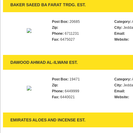
BAKER SAEED BA FARAT TRDG. EST.
Post Box:
20685
Category:
Zip:
City:
Jedd
Phone:
6711231
Email:
Fax:
6475027
Website:
DAWOOD AHMAD AL-ILWANI EST.
Post Box:
19471
Category:
Zip:
City:
Jedd
Phone:
6449999
Email:
Fax:
6440021
Website:
EMIRATES ALOES AND INCENSE EST.