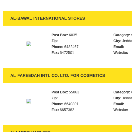
AL-BAWAL INTERNATIONAL STORES
Post Box:
6035
Category:
Zip:
City:
Jedd
Phone:
6482467
Email:
Fax:
6472501
Website:
AL-FAREEDAH INTL CO. LTD. FOR COSMETICS
Post Box:
55063
Category:
Zip:
City:
Jedd
Phone:
6640801
Email:
Fax:
6657382
Website: