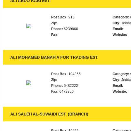
ALI ABDO KABI EST.
Post Box:
915
Category:
Zip:
City:
Jedd
Phone:
6239866
Email:
Fax:
Website:
ALI MOHAMED BANAFIA FOR TRADING EST.
Post Box:
104355
Category:
Zip:
City:
Jedd
Phone:
6482222
Email:
Fax:
6472850
Website:
ALI SALEH AL-SUWAIDI EST. (BRANCH)
Post Box:
19466
Category: