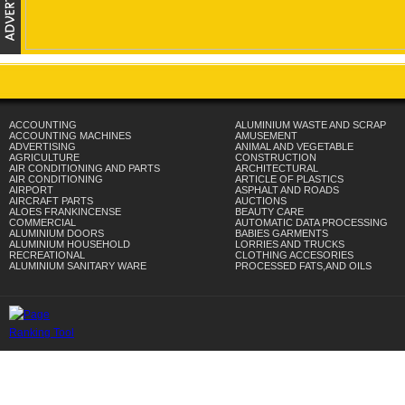
ACCOUNTING
ALUMINIUM WASTE AND SCRAP
ACCOUNTING MACHINES
AMUSEMENT
ADVERTISING
ANIMAL AND VEGETABLE
AGRICULTURE
CONSTRUCTION
AIR CONDITIONING AND PARTS
ARCHITECTURAL
AIR CONDITIONING
ARTICLE OF PLASTICS
AIRPORT
ASPHALT AND ROADS
AIRCRAFT PARTS
AUCTIONS
ALOES FRANKINCENSE
BEAUTY CARE
COMMERCIAL
AUTOMATIC DATA PROCESSING
ALUMINIUM DOORS
BABIES GARMENTS
ALUMINIUM HOUSEHOLD
LORRIES AND TRUCKS
RECREATIONAL
CLOTHING ACCESORIES
ALUMINIUM SANITARY WARE
PROCESSED FATS,AND OILS