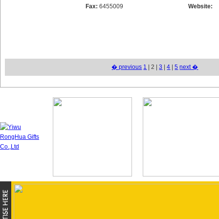
Fax:
6455009
Website:
� previous
1
| 2 |
3
|
4
|
5
next �