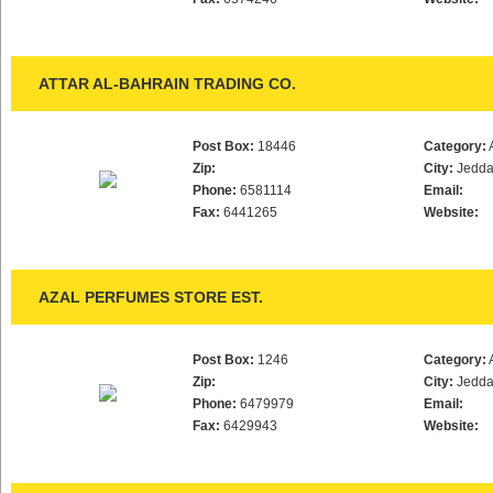
ATTAR AL-BAHRAIN TRADING CO.
Post Box:
18446
Category:
Zip:
City:
Jedd
Phone:
6581114
Email:
Fax:
6441265
Website:
AZAL PERFUMES STORE EST.
Post Box:
1246
Category:
Zip:
City:
Jedd
Phone:
6479979
Email:
Fax:
6429943
Website: