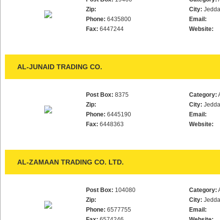
Zip:
City:
Jedd
Phone:
6435800
Email:
Fax:
6447244
Website:
AL-JUNAID TRADING CO.
Post Box:
8375
Category:
Zip:
City:
Jedd
Phone:
6445190
Email:
Fax:
6448363
Website:
AL-ZAMAAN TRADING CO. LTD.
Post Box:
104080
Category:
Zip:
City:
Jedd
Phone:
6577755
Email:
Fax:
6574246
Website: