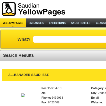
YELLOW PAGES
EMBASSIES
EXHIBITIONS
SAUDI HOTELS
CLASSI
What?
Search Results
AL-BANADER SAUDI EST.
Post Box:
4701
Category:
Zip:
City:
Jedd
Phone:
6439033
Email:
Fax:
6423408
Website: