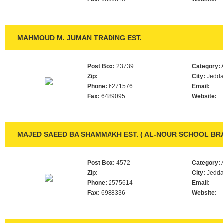
MAHMOUD M. JUMAN TRADING EST.
Post Box:
23739
Category:
Zip:
City:
Jedd
Phone:
6271576
Email:
Fax:
6489095
Website:
MAJED SAEED BA SHAMMAKH EST. ( AL-NOUR SCHOOL BR
Post Box:
4572
Category:
Zip:
City:
Jedd
Phone:
2575614
Email:
Fax:
6988336
Website: