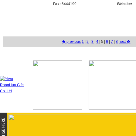
Fax:
6444199
Website:
� previous
1
|
2
|
3
|
4
| 5 |
6
|
7
|
8
next �