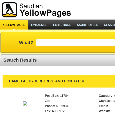
YELLOW PAGES
EMBASSIES
EXHIBITIONS
SAUDI HOTELS
CLASSI
What?
Search Results
HAMED AL HYDERI TRDG. AND CONTG EST.
Post Box:
11784
Category:
Zip:
City:
Jedd
Phone:
6936934
Email:
Fax:
6930972
Website: