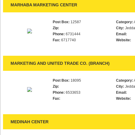
MARHABA MARKETING CENTER
Post Box:
12587
Category:
Zip:
City:
Jedd
Phone:
6731444
Email:
Fax:
6717740
Website:
MARKETING AND UNITED TRADE CO. (BRANCH)
Post Box:
18095
Category:
Zip:
City:
Jedd
Phone:
6533653
Email:
Fax:
Website:
MEDINAH CENTER