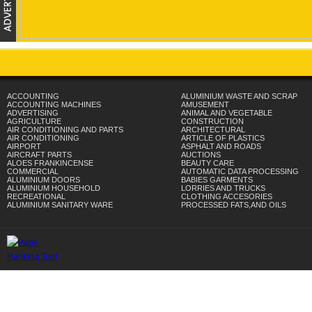
ACCOUNTING
ALUMINIUM WASTE AND SCRAP
ACCOUNTING MACHINES
AMUSEMENT
ADVERTISING
ANIMAL AND VEGETABLE
AGRICULTURE
CONSTRUCTION
AIR CONDITIONING AND PARTS
ARCHITECTURAL
AIR CONDITIONING
ARTICLE OF PLASTICS
AIRPORT
ASPHALT AND ROADS
AIRCRAFT PARTS
AUCTIONS
ALOES FRANKINCENSE
BEAUTY CARE
COMMERCIAL
AUTOMATIC DATA PROCESSING
ALUMINIUM DOORS
BABIES GARMENTS
ALUMINIUM HOUSEHOLD
LORRIES AND TRUCKS
RECREATIONAL
CLOTHING ACCESORIES
ALUMINIUM SANITARY WARE
PROCESSED FATS,AND OILS