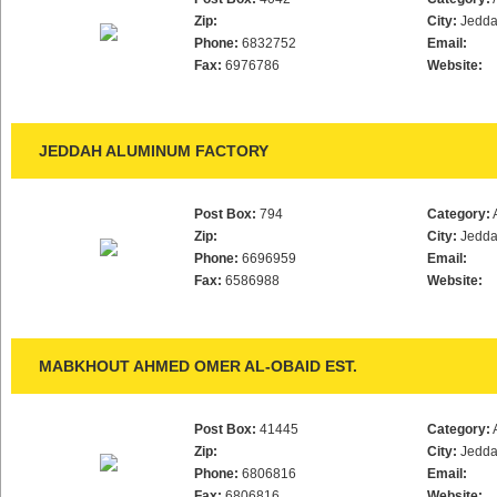
Zip:
City:
Jedd
Phone:
6832752
Email:
Fax:
6976786
Website:
JEDDAH ALUMINUM FACTORY
Post Box:
794
Category:
Zip:
City:
Jedd
Phone:
6696959
Email:
Fax:
6586988
Website:
MABKHOUT AHMED OMER AL-OBAID EST.
Post Box:
41445
Category:
Zip:
City:
Jedd
Phone:
6806816
Email:
Fax:
6806816
Website: