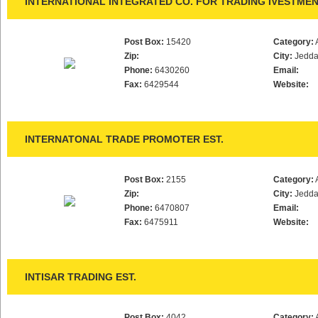
INTERNATIONAL INTEGRATED CO. FOR TRADING IVESTME
Post Box:
15420
Category:
Zip:
City:
Jedd
Phone:
6430260
Email:
Fax:
6429544
Website:
INTERNATONAL TRADE PROMOTER EST.
Post Box:
2155
Category:
Zip:
City:
Jedd
Phone:
6470807
Email:
Fax:
6475911
Website:
INTISAR TRADING EST.
Post Box:
4042
Category: