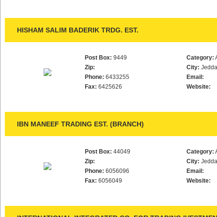
HISHAM SALIM BADERIK TRDG. EST.
Post Box:
9449
Category:
Zip:
City:
Jedd
Phone:
6433255
Email:
Fax:
6425626
Website:
IBN MANEEF TRADING EST. (BRANCH)
Post Box:
44049
Category:
Zip:
City:
Jedd
Phone:
6056096
Email:
Fax:
6056049
Website: