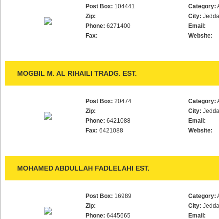
Post Box:
104441
Category:
Zip:
City:
Jedd
Phone:
6271400
Email:
Fax:
Website:
MOGBIL M. AL RIHAILI TRADG. EST.
Post Box:
20474
Category:
Zip:
City:
Jedd
Phone:
6421088
Email:
Fax:
6421088
Website:
MOHAMED ABDULLAH FADLELAHI EST.
Post Box:
16989
Category:
Zip:
City:
Jedd
Phone:
6445665
Email: