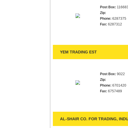
Post Box:
11668
Zip:
Phone:
6287375
Fax:
6287312
YEM TRADING EST
Post Box:
9022
Zip:
Phone:
6701420
Fax:
6757489
AL-SHAIR CO. FOR TRADING, IN