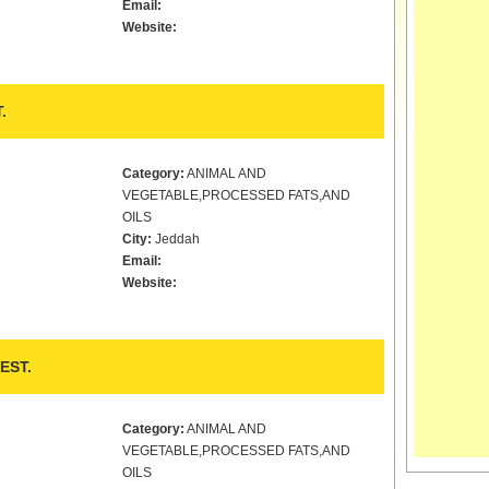
Email:
Website:
.
Category:
ANIMAL AND
VEGETABLE,PROCESSED FATS,AND
OILS
City:
Jeddah
Email:
Website:
EST.
Category:
ANIMAL AND
VEGETABLE,PROCESSED FATS,AND
OILS