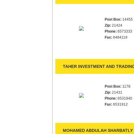
Post Box:
14455
Zip:
21424
Phone:
6573333
Fax:
6484119
TAHER INVESTMENT AND TRADING
Post Box:
1178
Zip:
21431
Phone:
6531940
Fax:
6531912
MOHAMED ABDULAH SHARBATLY 