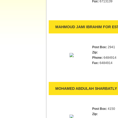
Fax:
6713139
MAHMOUD JAMI IBRAHIM FOR EST
Post Box:
2941
Zip:
Phone:
6484914
Fax:
6484914
MOHAMED ABDULAH SHARBATLY 
Post Box:
4150
Zip: