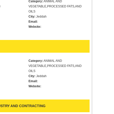
Category:
ANIMAL AND
3
VEGETABLE,PROCESSED FATS,AND
OILS
City:
Jeddah
Email:
Website:
Category:
ANIMAL AND
VEGETABLE,PROCESSED FATS,AND
OILS
City:
Jeddah
Email:
Website:
DUSTRY AND CONTRACTING