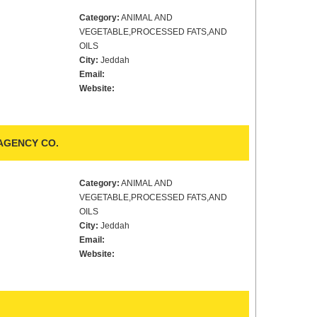
Category:
ANIMAL AND
VEGETABLE,PROCESSED FATS,AND
OILS
City:
Jeddah
Email:
Website:
AGENCY CO.
Category:
ANIMAL AND
VEGETABLE,PROCESSED FATS,AND
OILS
City:
Jeddah
Email:
Website: