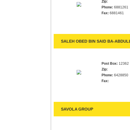
Zip:
Phone:
6881261
Fax:
6881461
SALEH OBED BIN SAID BA-ABDUL
Post Box:
12362
Zip:
Phone:
6428850
Fax:
SAVOLA GROUP