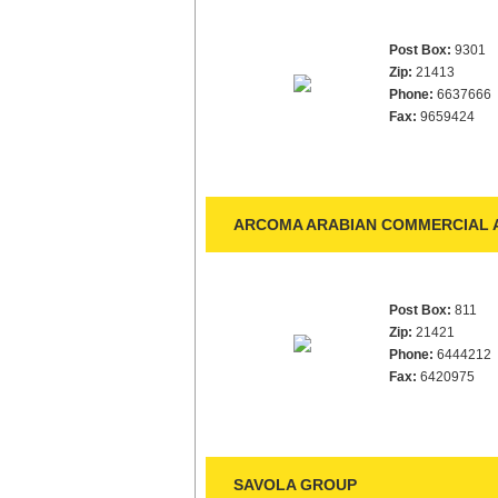
Post Box:
9301
Zip:
21413
Phone:
6637666
Fax:
9659424
ARCOMA ARABIAN COMMERCIAL 
Post Box:
811
Zip:
21421
Phone:
6444212
Fax:
6420975
SAVOLA GROUP