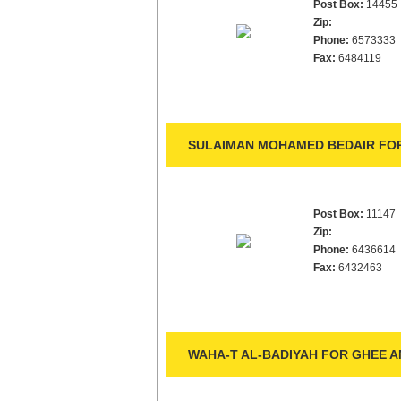
Post Box:
14455
Zip:
Phone:
6573333
Fax:
6484119
SULAIMAN MOHAMED BEDAIR FOR
Post Box:
11147
Zip:
Phone:
6436614
Fax:
6432463
WAHA-T AL-BADIYAH FOR GHEE A