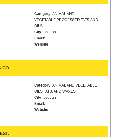
Category:
ANIMAL AND
VEGETABLE,PROCESSED FATS,AND
OILS
City:
Jeddah
Email:
Website:
 CO.
Category:
ANIMAL AND VEGETABLE
OILS,FATS, AND WAXES
City:
Jeddah
Email:
Website:
EST.