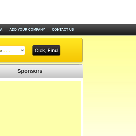
TA
ADD YOUR COMPANY
CONTACT US
Sponsors