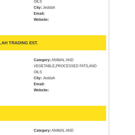
OILS
City:
Jeddah
Email:
Website:
LAH TRADING EST.
Category:
ANIMAL AND
VEGETABLE,PROCESSED FATS,AND
OILS
City:
Jeddah
Email:
Website:
Category:
ANIMAL AND