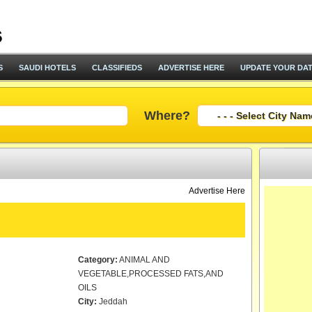
S
SAUDI HOTELS
CLASSIFIEDS
ADVERTISE HERE
UPDATE YOUR DA
Where?
Advertise Here
Category:
ANIMAL AND
VEGETABLE,PROCESSED FATS,AND
OILS
City:
Jeddah