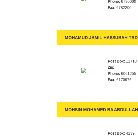
Phone:
6790000
Fax:
6782200
MOHAMUD JAMIL HASSUBAH TRDG
Post Box:
12718
Zip:
Phone:
6061255
Fax:
6170976
MOHSIN MOHAMED BA ABDULLAH 
Post Box:
4239