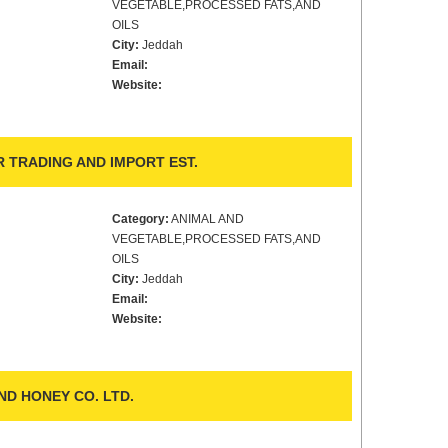
VEGETABLE,PROCESSED FATS,AND
OILS
City:
Jeddah
Email:
Website:
 TRADING AND IMPORT EST.
Category:
ANIMAL AND
VEGETABLE,PROCESSED FATS,AND
OILS
City:
Jeddah
Email:
Website:
ND HONEY CO. LTD.