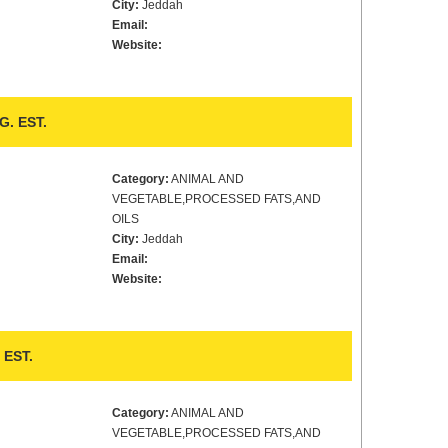
City:
Jeddah
Email:
Website:
. EST.
Category:
ANIMAL AND
VEGETABLE,PROCESSED FATS,AND
OILS
City:
Jeddah
Email:
Website:
EST.
Category:
ANIMAL AND
VEGETABLE,PROCESSED FATS,AND