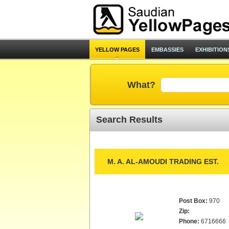
YELLOW PAGES
EMBASSIES
EXHIBITION
What?
Search Results
M. A. AL-AMOUDI TRADING EST.
Post Box:
970
Zip:
Phone:
6716666