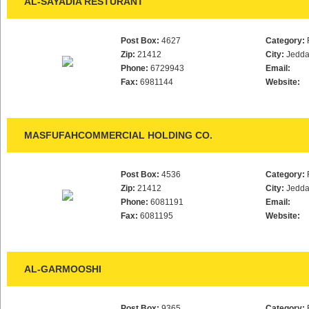
AL-SAYADIA RESTURANT
Post Box:
4627
Category:
Zip:
21412
City:
Jedd
Phone:
6729943
Email:
Fax:
6981144
Website:
MASFUFAHCOMMERCIAL HOLDING CO.
Post Box:
4536
Category:
Zip:
21412
City:
Jedd
Phone:
6081191
Email:
Fax:
6081195
Website:
AL-GARMOOSHI
Post Box:
9365
Category: