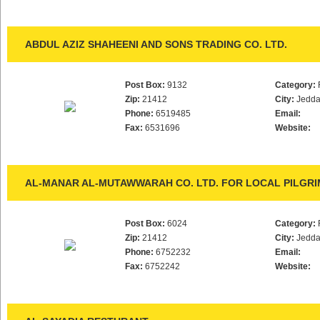
ABDUL AZIZ SHAHEENI AND SONS TRADING CO. LTD.
Post Box:
9132
Category:
Zip:
21412
City:
Jedd
Phone:
6519485
Email:
Fax:
6531696
Website:
AL-MANAR AL-MUTAWWARAH CO. LTD. FOR LOCAL PILGRI
Post Box:
6024
Category:
Zip:
21412
City:
Jedd
Phone:
6752232
Email:
Fax:
6752242
Website: