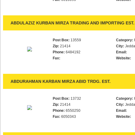
ABDULAZIZ KURBAN MIRZA TRADING AND IMPORTING EST.
Post Box:
13559
Category:
Zip:
21414
City:
Jedd
Phone:
6484192
Email:
Fax:
Website:
ABDURAHMAN KARBAN MIRZA ABID TRDG. EST.
Post Box:
13732
Category:
Zip:
21414
City:
Jedd
Phone:
6550250
Email:
Fax:
6050343
Website: