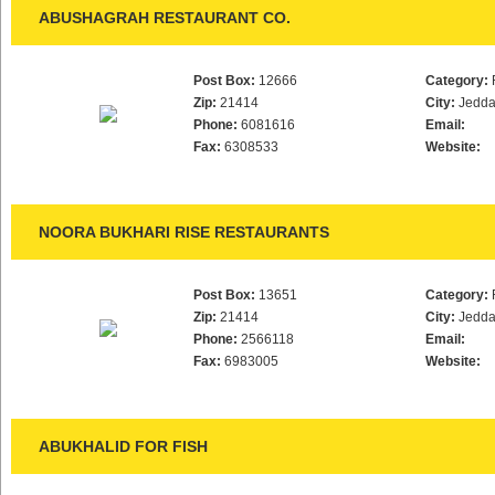
ABUSHAGRAH RESTAURANT CO.
Post Box:
12666
Category:
Zip:
21414
City:
Jedd
Phone:
6081616
Email:
Fax:
6308533
Website:
NOORA BUKHARI RISE RESTAURANTS
Post Box:
13651
Category:
Zip:
21414
City:
Jedd
Phone:
2566118
Email:
Fax:
6983005
Website:
ABUKHALID FOR FISH