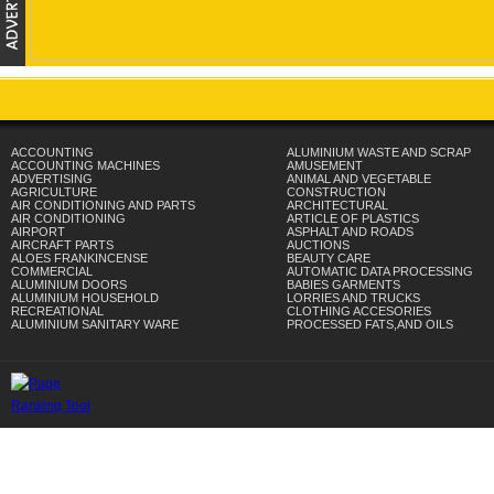
ACCOUNTING
ALUMINIUM WASTE AND SCRAP
ACCOUNTING MACHINES
AMUSEMENT
ADVERTISING
ANIMAL AND VEGETABLE
AGRICULTURE
CONSTRUCTION
AIR CONDITIONING AND PARTS
ARCHITECTURAL
AIR CONDITIONING
ARTICLE OF PLASTICS
AIRPORT
ASPHALT AND ROADS
AIRCRAFT PARTS
AUCTIONS
ALOES FRANKINCENSE
BEAUTY CARE
COMMERCIAL
AUTOMATIC DATA PROCESSING
ALUMINIUM DOORS
BABIES GARMENTS
ALUMINIUM HOUSEHOLD
LORRIES AND TRUCKS
RECREATIONAL
CLOTHING ACCESORIES
ALUMINIUM SANITARY WARE
PROCESSED FATS,AND OILS