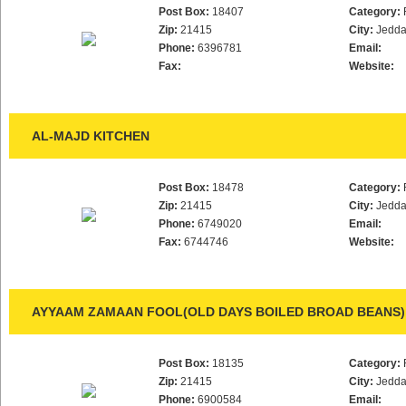
Post Box:
18407
Category:
Zip:
21415
City:
Jedd
Phone:
6396781
Email:
Fax:
Website:
AL-MAJD KITCHEN
Post Box:
18478
Category:
Zip:
21415
City:
Jedd
Phone:
6749020
Email:
Fax:
6744746
Website:
AYYAAM ZAMAAN FOOL(OLD DAYS BOILED BROAD BEANS)
Post Box:
18135
Category:
Zip:
21415
City:
Jedd
Phone:
6900584
Email: