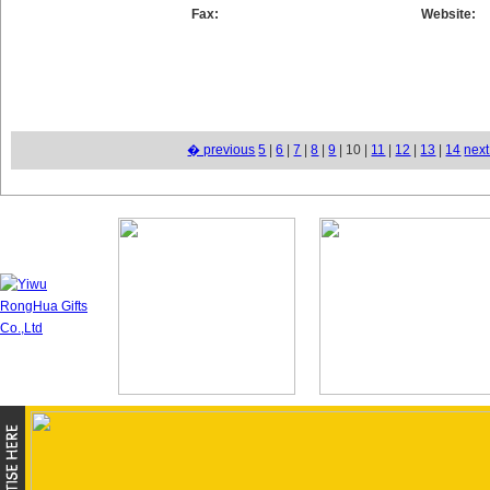
Fax:
Website:
� previous
5
|
6
|
7
|
8
|
9
| 10 |
11
|
12
|
13
|
14
nex