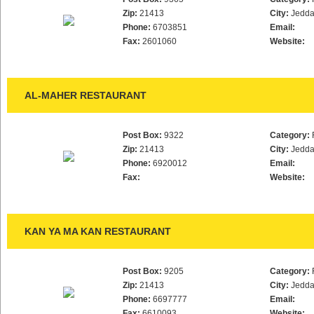
Zip:
21413
City:
Jedd
Phone:
6703851
Email:
Fax:
2601060
Website:
AL-MAHER RESTAURANT
Post Box:
9322
Category:
Zip:
21413
City:
Jedd
Phone:
6920012
Email:
Fax:
Website:
KAN YA MA KAN RESTAURANT
Post Box:
9205
Category:
Zip:
21413
City:
Jedd
Phone:
6697777
Email:
Fax:
6610093
Website: