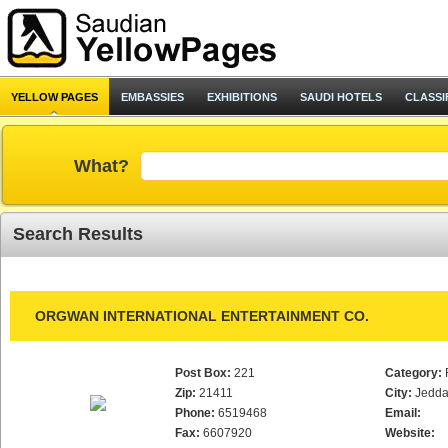
YELLOW PAGES
EMBASSIES
EXHIBITIONS
SAUDI HOTELS
CLASSI
What?
Search Results
ORGWAN INTERNATIONAL ENTERTAINMENT CO.
Post Box:
221
Category:
Zip:
21411
City:
Jedd
Phone:
6519468
Email:
Fax:
6607920
Website: