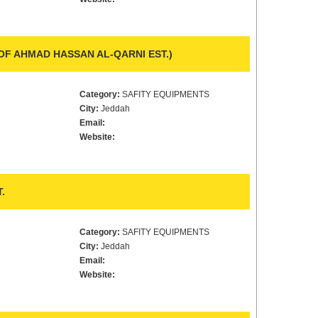
 OF AHMAD HASSAN AL-QARNI EST.)
Category:
SAFITY EQUIPMENTS
City:
Jeddah
Email:
Website:
.
Category:
SAFITY EQUIPMENTS
City:
Jeddah
Email:
Website: