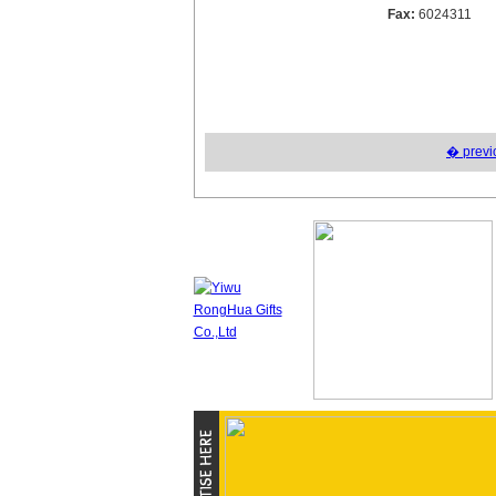
Fax:
6024311
� previ