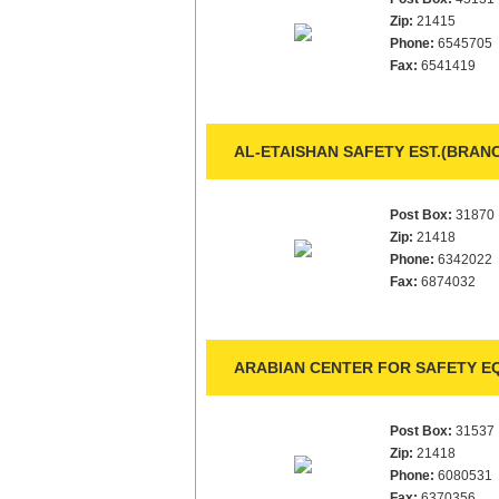
Zip:
21415
Phone:
6545705
Fax:
6541419
AL-ETAISHAN SAFETY EST.(BRANC
Post Box:
31870
Zip:
21418
Phone:
6342022
Fax:
6874032
ARABIAN CENTER FOR SAFETY EQ
Post Box:
31537
Zip:
21418
Phone:
6080531
Fax:
6370356