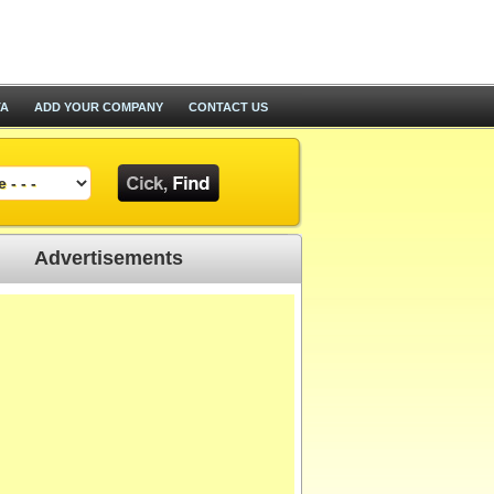
TA
ADD YOUR COMPANY
CONTACT US
Advertisements