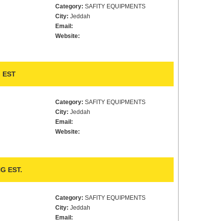
Category:
SAFITY EQUIPMENTS
City:
Jeddah
Email:
Website:
 EST
Category:
SAFITY EQUIPMENTS
City:
Jeddah
Email:
Website:
G EST.
Category:
SAFITY EQUIPMENTS
City:
Jeddah
Email: