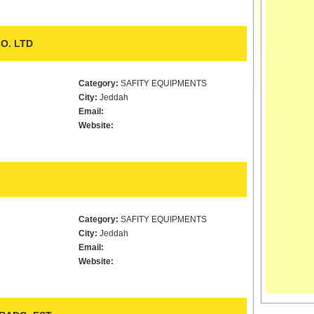
O. LTD
Category:
SAFITY EQUIPMENTS
City:
Jeddah
Email:
Website:
Category:
SAFITY EQUIPMENTS
City:
Jeddah
Email:
Website: