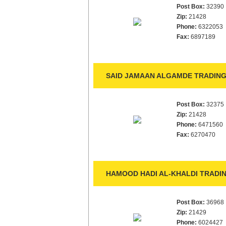
Post Box:
32390
Zip:
21428
Phone:
6322053
Fax:
6897189
SAID JAMAAN ALGAMDE TRADING
Post Box:
32375
Zip:
21428
Phone:
6471560
Fax:
6270470
HAMOOD HADI AL-KHALDI TRADIN
Post Box:
36968
Zip:
21429
Phone:
6024427