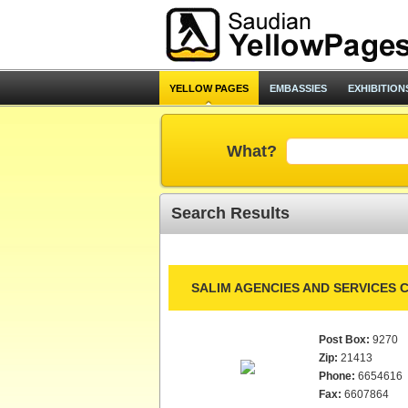
YELLOW PAGES
EMBASSIES
EXHIBITION
What?
Search Results
SALIM AGENCIES AND SERVICES C
Post Box:
9270
Zip:
21413
Phone:
6654616
Fax:
6607864