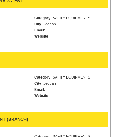
ADG. EST.
Category:
SAFITY EQUIPMENTS
City:
Jeddah
Email:
Website:
Category:
SAFITY EQUIPMENTS
City:
Jeddah
Email:
Website:
ENT (BRANCH)
Category:
SAFITY EQUIPMENTS