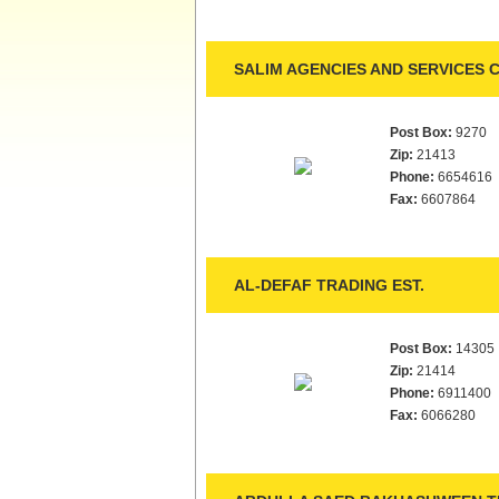
SALIM AGENCIES AND SERVICES C
Post Box:
9270
Zip:
21413
Phone:
6654616
Fax:
6607864
AL-DEFAF TRADING EST.
Post Box:
14305
Zip:
21414
Phone:
6911400
Fax:
6066280