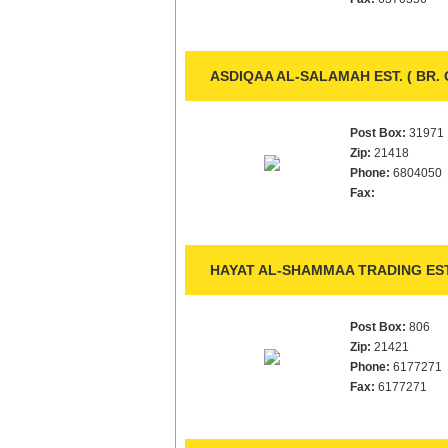
ASDIQAA AL-SALAMAH EST. ( BR.
Post Box:
31971
Zip:
21418
Phone:
6804050
Fax:
HAYAT AL-SHAMMAA TRADING EST
Post Box:
806
Zip:
21421
Phone:
6177271
Fax:
6177271