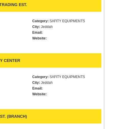
TRADING EST.
Category:
SAFITY EQUIPMENTS
City:
Jeddah
Email:
Website:
Y CENTER
Category:
SAFITY EQUIPMENTS
City:
Jeddah
Email:
Website:
ST. (BRANCH)