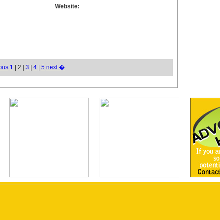
Website:
ous
1
| 2 |
3
|
4
|
5
next �