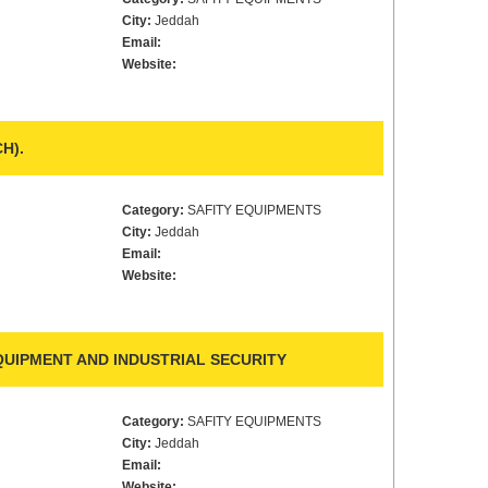
City:
Jeddah
Email:
Website:
H).
Category:
SAFITY EQUIPMENTS
City:
Jeddah
Email:
Website:
UIPMENT AND INDUSTRIAL SECURITY
Category:
SAFITY EQUIPMENTS
City:
Jeddah
Email:
Website: