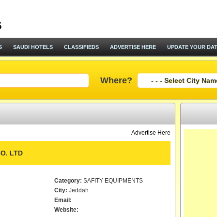
S
SAUDI HOTELS
CLASSIFIEDS
ADVERTISE HERE
UPDATE YOUR DA
Where?
Advertise Here
O. LTD
Category:
SAFITY EQUIPMENTS
City:
Jeddah
Email:
Website: