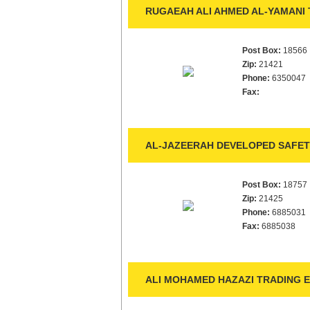
RUGAEAH ALI AHMED AL-YAMANI 
Post Box:
18566
Zip:
21421
Phone:
6350047
Fax:
AL-JAZEERAH DEVELOPED SAFET
Post Box:
18757
Zip:
21425
Phone:
6885031
Fax:
6885038
ALI MOHAMED HAZAZI TRADING E