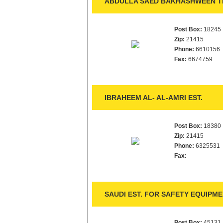
ABDULLA SAED BAKHASHWEEN TR
Post Box:
18245
Zip:
21415
Phone:
6610156
Fax:
6674759
IBRAHEEM AL- AL-AMRI EST.
Post Box:
18380
Zip:
21415
Phone:
6325531
Fax:
SAUDI EST. FOR SAFETY EQUIPM
Post Box:
45131