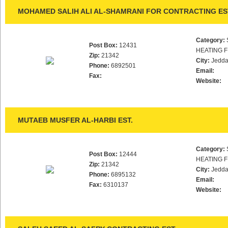
MOHAMED SALIH ALI AL-SHAMRANI FOR CONTRACTING ES
Category:
Post Box:
12431
HEATING F
Zip:
21342
City:
Jedd
Phone:
6892501
Email:
Fax:
Website:
MUTAEB MUSFER AL-HARBI EST.
Category:
Post Box:
12444
HEATING F
Zip:
21342
City:
Jedd
Phone:
6895132
Email:
Fax:
6310137
Website: