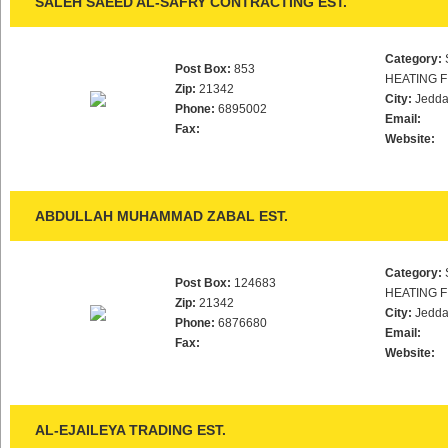
SALEH SAEED AL-SAFRY CONTRACTING EST.
Category:
Post Box:
853
HEATING F
Zip:
21342
City:
Jedd
Phone:
6895002
Email:
Fax:
Website:
ABDULLAH MUHAMMAD ZABAL EST.
Category:
Post Box:
124683
HEATING F
Zip:
21342
City:
Jedd
Phone:
6876680
Email:
Fax:
Website:
AL-EJAILEYA TRADING EST.