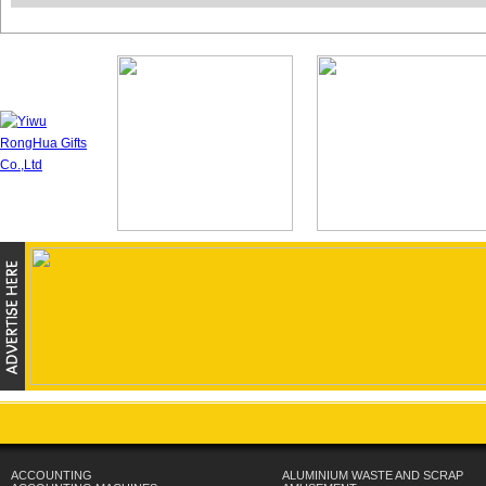
ACCOUNTING
ALUMINIUM WASTE AND SCRAP