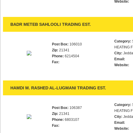
Website:
BADR METEB SAHLOOLI TRADING EST.
Category:
Post Box:
106010
HEATING F
Zip:
21341
City:
Jedd
Phone:
6214504
Email:
Fax:
Website:
HAMDI M. RASHED AL-LUGMANI TRADING EST.
Category:
Post Box:
106387
HEATING F
Zip:
21341
City:
Jedd
Phone:
6803107
Email:
Fax:
Website: