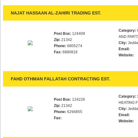
NAJAT HASSAAN AL-ZAHIRI TRADING EST.
Category:
Post Box:
124409
AND PART
Zip:
21342
City:
Jedd
Phone:
6805274
Email:
Fax:
6880816
Website:
FAHD OTHMAN FALLATAH CONTRACTING EST.
Category:
Post Box:
124226
HEATING F
Zip:
21342
City:
Jedd
Phone:
6294855
Email:
Fax:
Website: