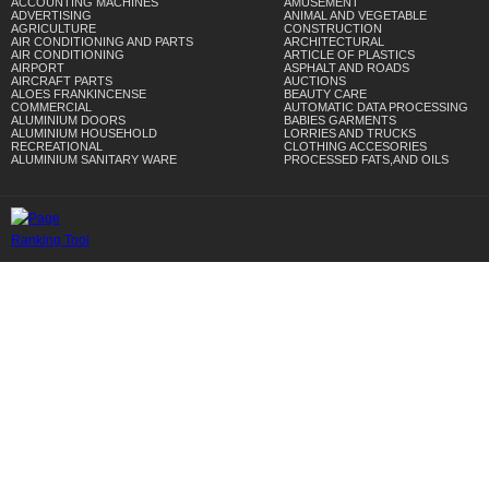
ACCOUNTING MACHINES
AMUSEMENT
ADVERTISING
ANIMAL AND VEGETABLE
AGRICULTURE
CONSTRUCTION
AIR CONDITIONING AND PARTS
ARCHITECTURAL
AIR CONDITIONING
ARTICLE OF PLASTICS
AIRPORT
ASPHALT AND ROADS
AIRCRAFT PARTS
AUCTIONS
ALOES FRANKINCENSE
BEAUTY CARE
COMMERCIAL
AUTOMATIC DATA PROCESSING
ALUMINIUM DOORS
BABIES GARMENTS
ALUMINIUM HOUSEHOLD
LORRIES AND TRUCKS
RECREATIONAL
CLOTHING ACCESORIES
ALUMINIUM SANITARY WARE
PROCESSED FATS,AND OILS