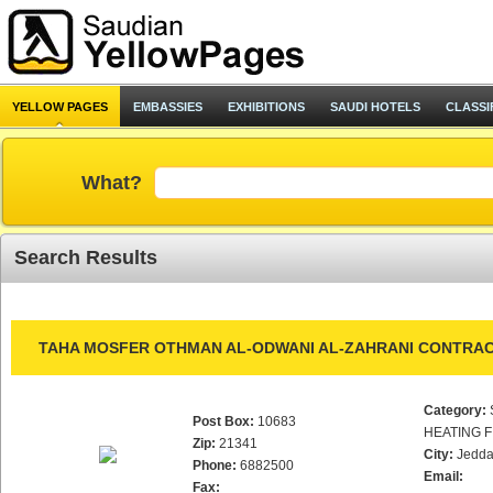
YELLOW PAGES
EMBASSIES
EXHIBITIONS
SAUDI HOTELS
CLASSI
What?
Search Results
TAHA MOSFER OTHMAN AL-ODWANI AL-ZAHRANI CONTRAC
Category:
Post Box:
10683
HEATING F
Zip:
21341
City:
Jedd
Phone:
6882500
Email:
Fax: