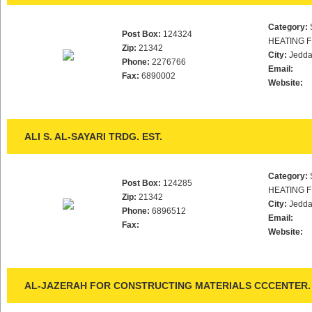
Category:
Post Box:
124324
HEATING F
Zip:
21342
City:
Jedd
Phone:
2276766
Email:
Fax:
6890002
Website:
ALI S. AL-SAYARI TRDG. EST.
Category:
Post Box:
124285
HEATING F
Zip:
21342
City:
Jedd
Phone:
6896512
Email:
Fax:
Website:
AL-JAZERAH FOR CONSTRUCTING MATERIALS CCCENTER.