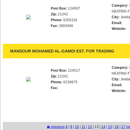
Category:
Post Box:
124507
HEATING F
Zip:
21342
City:
Jedd
Phone:
6205116
Email:
Fax:
2803408
Website:
MANSOUR MOHAMED AL-GAMDI EST. FOR TRADING
Category:
Post Box:
124517
HEATING F
Zip:
21342
City:
Jedd
Phone:
6238875
Email:
Fax:
Website:
� previous
8
|
9
|
10
|
11
|
12
| 13 |
14
|
15
|
16
|
17
ne