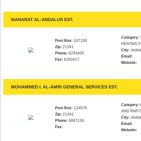
MANARAT AL-ANDALUS EST.
Category:
Post Box:
107100
HEATING F
Zip:
21341
City:
Jedd
Phone:
6293405
Email:
Fax:
6293417
Website:
MOHAMMED I. AL-AMRI GENERAL SERVICES EST.
Category:
Post Box:
124676
AND PART
Zip:
21342
City:
Jedd
Phone:
6887126
Email:
Fax:
Website: