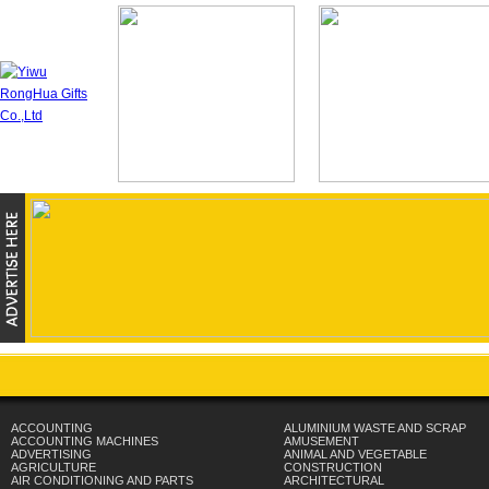
ACCOUNTING
ALUMINIUM WASTE AND SCRAP
ACCOUNTING MACHINES
AMUSEMENT
ADVERTISING
ANIMAL AND VEGETABLE
AGRICULTURE
CONSTRUCTION
AIR CONDITIONING AND PARTS
ARCHITECTURAL