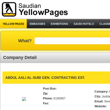
YELLOW PAGES
EMBASSIES
EXHIBITIONS
SAUDI HOTELS
CLASSI
What?
Company Detail
ABDUL AALI AL-SUBI GEN. CONTRACTING EST.
Post Box:
Category:
Zip:
City:
Jedd
Phone:
6190997
Email:
Sen
Fax:
Website: