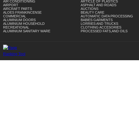
AIR CONDITIONING
ARTICLE OF PLASTICS
AIRPORT
ASPHALT AND ROADS
AIRCRAFT PARTS
AUCTIONS
ALOES FRANKINCENSE
BEAUTY CARE
COMMERCIAL
AUTOMATIC DATA PROCESSING
ALUMINIUM DOORS
BABIES GARMENTS
ALUMINIUM HOUSEHOLD
LORRIES AND TRUCKS
RECREATIONAL
CLOTHING ACCESORIES
ALUMINIUM SANITARY WARE
PROCESSED FATS,AND OILS