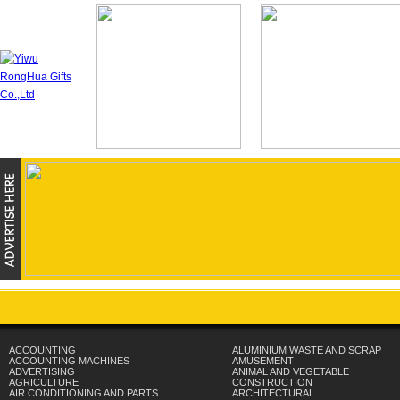
ACCOUNTING
ALUMINIUM WASTE AND SCRAP
ACCOUNTING MACHINES
AMUSEMENT
ADVERTISING
ANIMAL AND VEGETABLE
AGRICULTURE
CONSTRUCTION
AIR CONDITIONING AND PARTS
ARCHITECTURAL