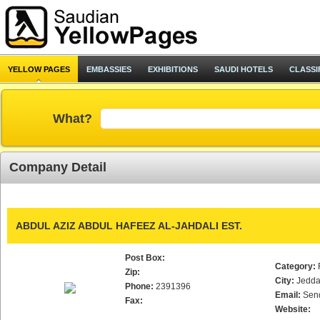
YELLOW PAGES
EMBASSIES
EXHIBITIONS
SAUDI HOTELS
CLASSI
What?
Company Detail
ABDUL AZIZ ABDUL HAFEEZ AL-JAHDALI EST.
Post Box:
Category:
Zip:
City:
Jedd
Phone:
2391396
Email:
Sen
Fax:
Website: