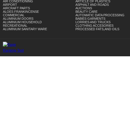
AIR CONDITIONING
ARTICLE OF PLASTICS
AIRPORT
ASPHALT AND ROADS
AIRCRAFT PARTS
AUCTIONS
ALOES FRANKINCENSE
BEAUTY CARE
COMMERCIAL
AUTOMATIC DATA PROCESSING
ALUMINIUM DOORS
BABIES GARMENTS
ALUMINIUM HOUSEHOLD
LORRIES AND TRUCKS
RECREATIONAL
CLOTHING ACCESORIES
ALUMINIUM SANITARY WARE
PROCESSED FATS,AND OILS