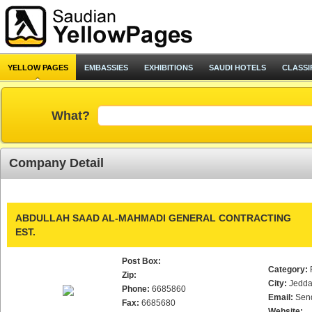
YELLOW PAGES
EMBASSIES
EXHIBITIONS
SAUDI HOTELS
CLASSI
What?
Company Detail
ABDULLAH SAAD AL-MAHMADI GENERAL CONTRACTING
EST.
Post Box:
Category:
Zip:
City:
Jedd
Phone:
6685860
Email:
Sen
Fax:
6685680
Website: