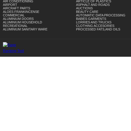
AIR CONDITIONING
ARTICLE OF PLASTICS
AIRPORT
ASPHALT AND ROADS
AIRCRAFT PARTS
AUCTIONS
ALOES FRANKINCENSE
BEAUTY CARE
COMMERCIAL
AUTOMATIC DATA PROCESSING
ALUMINIUM DOORS
BABIES GARMENTS
ALUMINIUM HOUSEHOLD
LORRIES AND TRUCKS
RECREATIONAL
CLOTHING ACCESORIES
ALUMINIUM SANITARY WARE
PROCESSED FATS,AND OILS