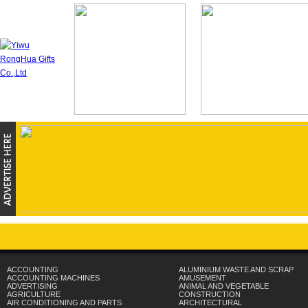
ACCOUNTING
ALUMINIUM WASTE AND SCRAP
ACCOUNTING MACHINES
AMUSEMENT
ADVERTISING
ANIMAL AND VEGETABLE
AGRICULTURE
CONSTRUCTION
AIR CONDITIONING AND PARTS
ARCHITECTURAL