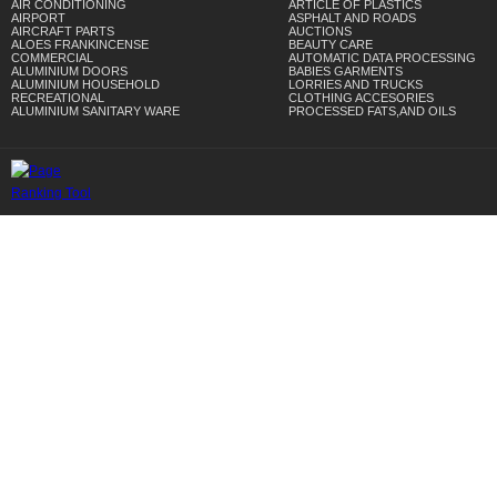
AIR CONDITIONING
ARTICLE OF PLASTICS
AIRPORT
ASPHALT AND ROADS
AIRCRAFT PARTS
AUCTIONS
ALOES FRANKINCENSE
BEAUTY CARE
COMMERCIAL
AUTOMATIC DATA PROCESSING
ALUMINIUM DOORS
BABIES GARMENTS
ALUMINIUM HOUSEHOLD
LORRIES AND TRUCKS
RECREATIONAL
CLOTHING ACCESORIES
ALUMINIUM SANITARY WARE
PROCESSED FATS,AND OILS