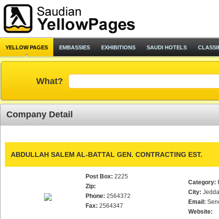
YELLOW PAGES
EMBASSIES
EXHIBITIONS
SAUDI HOTELS
CLASSI
What?
Company Detail
ABDULLAH SALEM AL-BATTAL GEN. CONTRACTING EST.
Post Box:
2225
Category:
Zip:
City:
Jedd
Phone:
2564372
Email:
Sen
Fax:
2564347
Website: