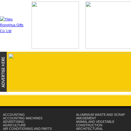
ACCOUNTING
ALUMINIUM WASTE AND SCRAP
ACCOUNTING MACHINES
AMUSEMENT
ADVERTISING
ANIMAL AND VEGETABLE
AGRICULTURE
CONSTRUCTION
AIR CONDITIONING AND PARTS
ARCHITECTURAL