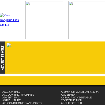
ACCOUNTING
ALUMINIUM WASTE AND SCRAP
ACCOUNTING MACHINES
AMUSEMENT
ADVERTISING
ANIMAL AND VEGETABLE
AGRICULTURE
CONSTRUCTION
AIR CONDITIONING AND PARTS
ARCHITECTURAL