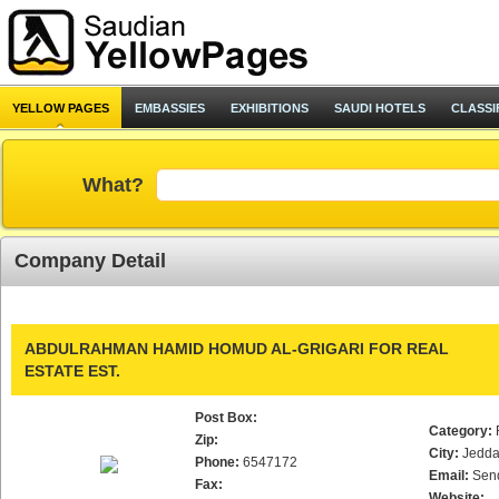
YELLOW PAGES
EMBASSIES
EXHIBITIONS
SAUDI HOTELS
CLASSI
What?
Company Detail
ABDULRAHMAN HAMID HOMUD AL-GRIGARI FOR REAL
ESTATE EST.
Post Box:
Category:
Zip:
City:
Jedd
Phone:
6547172
Email:
Sen
Fax:
Website: