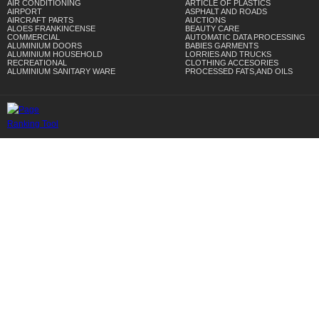
AIR CONDITIONING
ARTICLE OF PLASTICS
AIRPORT
ASPHALT AND ROADS
AIRCRAFT PARTS
AUCTIONS
ALOES FRANKINCENSE
BEAUTY CARE
COMMERCIAL
AUTOMATIC DATA PROCESSING
ALUMINIUM DOORS
BABIES GARMENTS
ALUMINIUM HOUSEHOLD
LORRIES AND TRUCKS
RECREATIONAL
CLOTHING ACCESORIES
ALUMINIUM SANITARY WARE
PROCESSED FATS,AND OILS