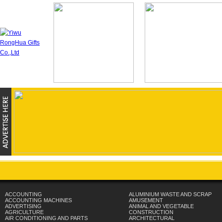
ACCOUNTING
ALUMINIUM WASTE AND SCRAP
ACCOUNTING MACHINES
AMUSEMENT
ADVERTISING
ANIMAL AND VEGETABLE
AGRICULTURE
CONSTRUCTION
AIR CONDITIONING AND PARTS
ARCHITECTURAL