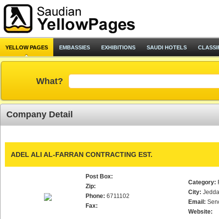
YELLOW PAGES
EMBASSIES
EXHIBITIONS
SAUDI HOTELS
CLASSI
What?
Company Detail
ADEL ALI AL-FARRAN CONTRACTING EST.
Post Box:
Category:
Zip:
City:
Jedd
Phone:
6711102
Email:
Sen
Fax:
Website: