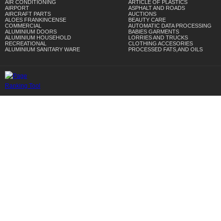
AIR CONDITIONING
ARTICLE OF PLASTICS
AIRPORT
ASPHALT AND ROADS
AIRCRAFT PARTS
AUCTIONS
ALOES FRANKINCENSE
BEAUTY CARE
COMMERCIAL
AUTOMATIC DATA PROCESSING
ALUMINIUM DOORS
BABIES GARMENTS
ALUMINIUM HOUSEHOLD
LORRIES AND TRUCKS
RECREATIONAL
CLOTHING ACCESORIES
ALUMINIUM SANITARY WARE
PROCESSED FATS,AND OILS