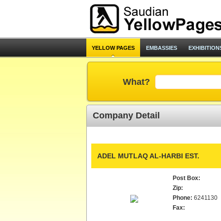
YELLOW PAGES
EMBASSIES
EXHIBITION
What?
Company Detail
ADEL MUTLAQ AL-HARBI EST.
Post Box:
Zip:
Phone:
6241130
Fax: