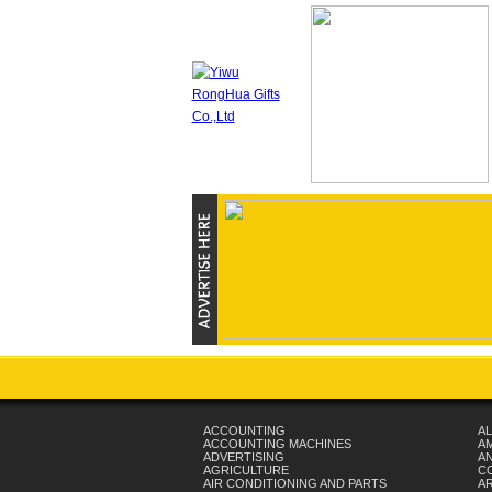
ACCOUNTING
AL
ACCOUNTING MACHINES
A
ADVERTISING
AN
AGRICULTURE
C
AIR CONDITIONING AND PARTS
A