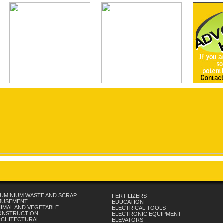
UMINIUM WASTE AND SCRAP
FERTILIZERS
MUSEMENT
EDUCATION
IMAL AND VEGETABLE
ELECTRICAL TOOLS
ONSTRUCTION
ELECTRONIC EQUIPMENT
RCHITECTURAL
ELEVATORS