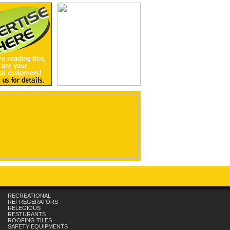
RECREATIONAL
REFREGERATORS
RELEGIOUS
RESTURANTS
ROOFING TILES
SAFETY EQUIPMENTS