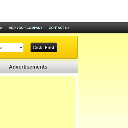
TA
ADD YOUR COMPANY
CONTACT US
Advertisements