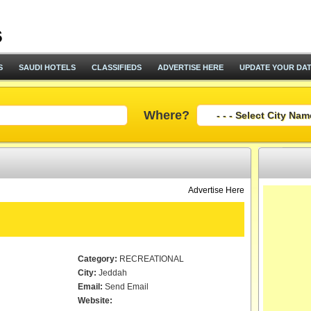
S
SAUDI HOTELS
CLASSIFIEDS
ADVERTISE HERE
UPDATE YOUR DA
Where?
Advertise Here
Category:
RECREATIONAL
City:
Jeddah
Email:
Send Email
Website: