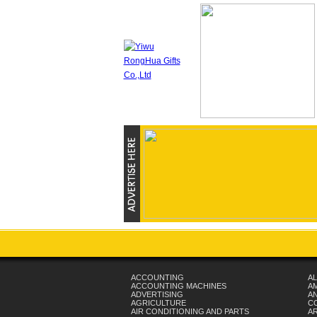
ACCOUNTING
AL
ACCOUNTING MACHINES
A
ADVERTISING
AN
AGRICULTURE
C
AIR CONDITIONING AND PARTS
A