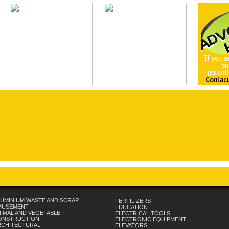
UMINIUM WASTE AND SCRAP
FERTILIZERS
MUSEMENT
EDUCATION
IMAL AND VEGETABLE
ELECTRICAL TOOLS
ONSTRUCTION
ELECTRONIC EQUIPMENT
RCHITECTURAL
ELEVATORS