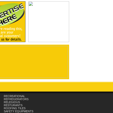
RECREATIONAL
REFREGERATORS
RELEGIOUS
RESTURANTS
ROOFING TILES
SAFETY EQUIPMENTS