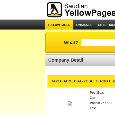
YELLOW PAGES
EMBASSIES
EXHIBITION
What?
Company Detail
RAYED AHMED AL-YOSUFI TRDG EST
Post Box:
Zip:
Phone:
2577708
Fax: