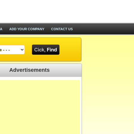
TA
ADD YOUR COMPANY
CONTACT US
Advertisements