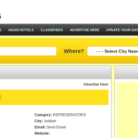
S
SAUDI HOTELS
CLASSIFIEDS
ADVERTISE HERE
UPDATE YOUR DA
Where?
Advertise Here
.
Category:
REFREGERATORS
City:
Jeddah
Email:
Send Email
Website: