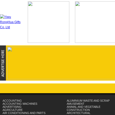
ACCOUNTING
ALUMINIUM WASTE AND SCRAP
ACCOUNTING MACHINES
AMUSEMENT
ADVERTISING
ANIMAL AND VEGETABLE
AGRICULTURE
CONSTRUCTION
AIR CONDITIONING AND PARTS
ARCHITECTURAL