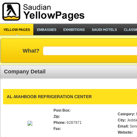
YELLOW PAGES
EMBASSIES
EXHIBITIONS
SAUDI HOTELS
CLASSI
What?
Company Detail
AL-MAHBOOB REFRIGERATION CENTER
Post Box:
Category:
Zip:
City:
Jedd
Phone:
6287971
Email:
Sen
Fax:
Website: