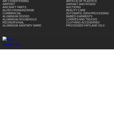
AIR CONDITIONING
ARTICLE OF PLASTICS
AIRPORT
ASPHALT AND ROADS
AIRCRAFT PARTS
AUCTIONS
ALOES FRANKINCENSE
BEAUTY CARE
COMMERCIAL
AUTOMATIC DATA PROCESSING
ALUMINIUM DOORS
BABIES GARMENTS
ALUMINIUM HOUSEHOLD
LORRIES AND TRUCKS
RECREATIONAL
CLOTHING ACCESORIES
ALUMINIUM SANITARY WARE
PROCESSED FATS,AND OILS