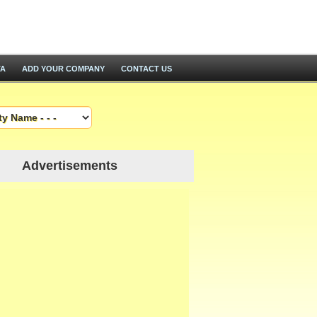
TA
ADD YOUR COMPANY
CONTACT US
Advertisements