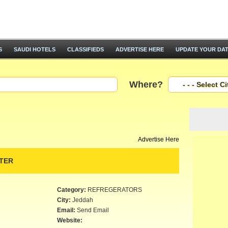
S
SAUDI HOTELS
CLASSIFIEDS
ADVERTISE HERE
UPDATE YOUR DA
Where?
Advertise Here
TER
Category:
REFREGERATORS
City:
Jeddah
Email:
Send Email
Website: