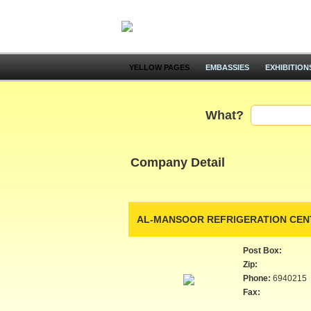
YELLOW PAGES
EMBASSIES
EXHIBITION
What?
Company Detail
AL-MANSOOR REFRIGERATION CEN
Post Box:
Zip:
Phone:
6940215
Fax: