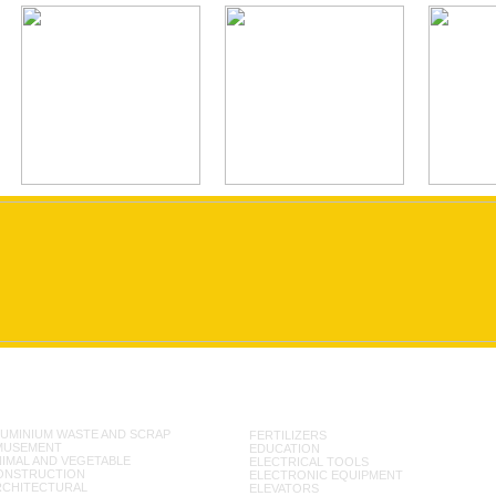
UMINIUM WASTE AND SCRAP
FERTILIZERS
MUSEMENT
EDUCATION
IMAL AND VEGETABLE
ELECTRICAL TOOLS
ONSTRUCTION
ELECTRONIC EQUIPMENT
RCHITECTURAL
ELEVATORS