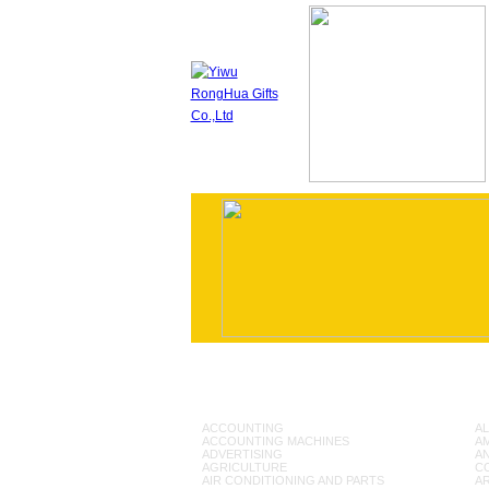
ACCOUNTING
AL
ACCOUNTING MACHINES
A
ADVERTISING
AN
AGRICULTURE
C
AIR CONDITIONING AND PARTS
A