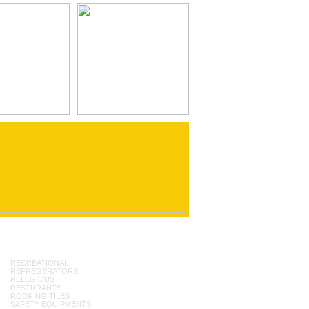
RECREATIONAL
REFREGERATORS
RELEGIOUS
RESTURANTS
ROOFING TILES
SAFETY EQUIPMENTS