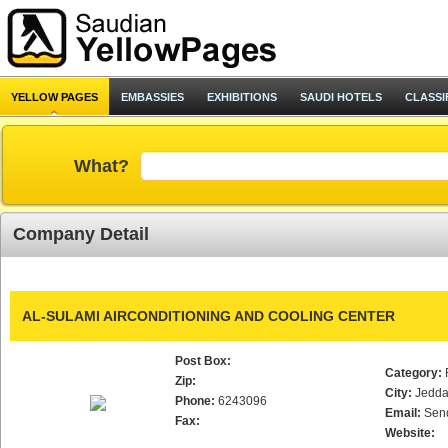
YELLOW PAGES
EMBASSIES
EXHIBITIONS
SAUDI HOTELS
CLASSI
What?
Company Detail
AL-SULAMI AIRCONDITIONING AND COOLING CENTER
Post Box:
Category:
Zip:
City:
Jedd
Phone:
6243096
Email:
Sen
Fax:
Website: