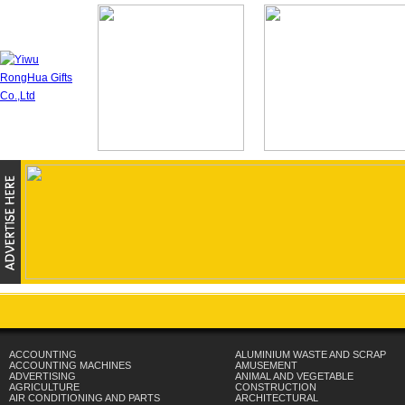
ACCOUNTING
ALUMINIUM WASTE AND SCRAP
ACCOUNTING MACHINES
AMUSEMENT
ADVERTISING
ANIMAL AND VEGETABLE
AGRICULTURE
CONSTRUCTION
AIR CONDITIONING AND PARTS
ARCHITECTURAL