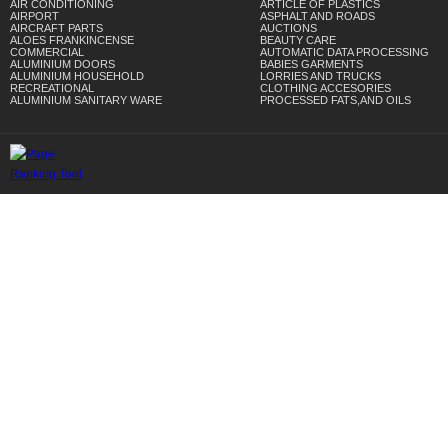
AIR CONDITIONING
ARTICLE OF PLASTICS
AIRPORT
ASPHALT AND ROADS
AIRCRAFT PARTS
AUCTIONS
ALOES FRANKINCENSE
BEAUTY CARE
COMMERCIAL
AUTOMATIC DATA PROCESSING
ALUMINIUM DOORS
BABIES GARMENTS
ALUMINIUM HOUSEHOLD
LORRIES AND TRUCKS
RECREATIONAL
CLOTHING ACCESORIES
ALUMINIUM SANITARY WARE
PROCESSED FATS,AND OILS