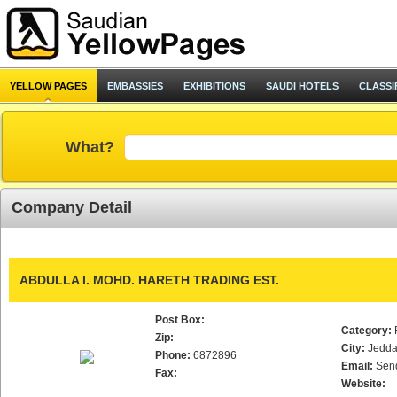
YELLOW PAGES
EMBASSIES
EXHIBITIONS
SAUDI HOTELS
CLASSI
What?
Company Detail
ABDULLA I. MOHD. HARETH TRADING EST.
Post Box:
Category:
Zip:
City:
Jedd
Phone:
6872896
Email:
Sen
Fax:
Website: