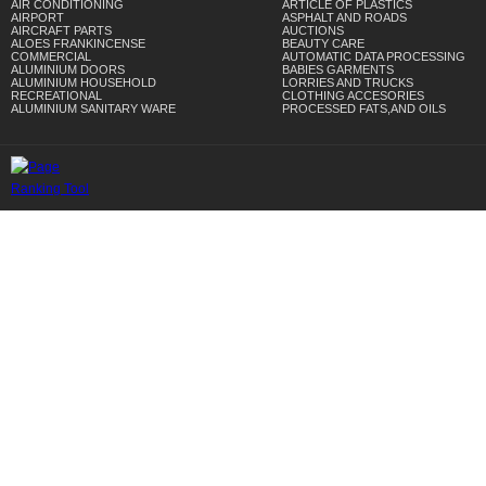
AIR CONDITIONING
ARTICLE OF PLASTICS
AIRPORT
ASPHALT AND ROADS
AIRCRAFT PARTS
AUCTIONS
ALOES FRANKINCENSE
BEAUTY CARE
COMMERCIAL
AUTOMATIC DATA PROCESSING
ALUMINIUM DOORS
BABIES GARMENTS
ALUMINIUM HOUSEHOLD
LORRIES AND TRUCKS
RECREATIONAL
CLOTHING ACCESORIES
ALUMINIUM SANITARY WARE
PROCESSED FATS,AND OILS