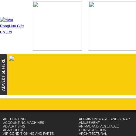
ACCOUNTING
ALUMINIUM WASTE AND SCRAP
ACCOUNTING MACHINES
AMUSEMENT
ADVERTISING
ANIMAL AND VEGETABLE
AGRICULTURE
CONSTRUCTION
AIR CONDITIONING AND PARTS
ARCHITECTURAL