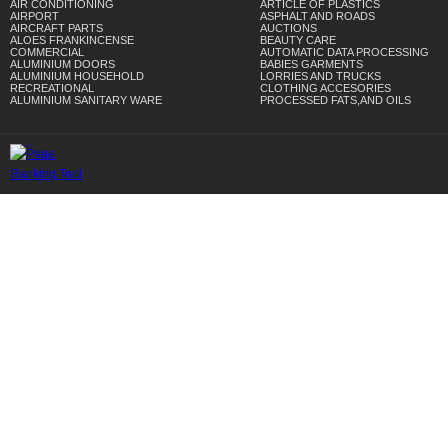
AIR CONDITIONING
ARTICLE OF PLASTICS
AIRPORT
ASPHALT AND ROADS
AIRCRAFT PARTS
AUCTIONS
ALOES FRANKINCENSE
BEAUTY CARE
COMMERCIAL
AUTOMATIC DATA PROCESSING
ALUMINIUM DOORS
BABIES GARMENTS
ALUMINIUM HOUSEHOLD
LORRIES AND TRUCKS
RECREATIONAL
CLOTHING ACCESORIES
ALUMINIUM SANITARY WARE
PROCESSED FATS,AND OILS