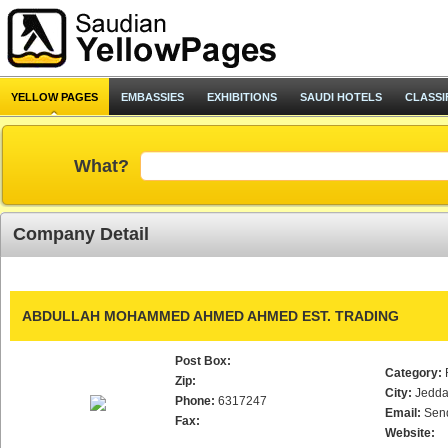
YELLOW PAGES
EMBASSIES
EXHIBITIONS
SAUDI HOTELS
CLASSI
What?
Company Detail
ABDULLAH MOHAMMED AHMED AHMED EST. TRADING
Post Box:
Category:
Zip:
City:
Jedd
Phone:
6317247
Email:
Sen
Fax:
Website: