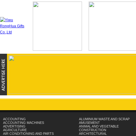
ACCOUNTING
ALUMINIUM WASTE AND SCRAP
ACCOUNTING MACHINES
AMUSEMENT
ADVERTISING
ANIMAL AND VEGETABLE
AGRICULTURE
CONSTRUCTION
AIR CONDITIONING AND PARTS
ARCHITECTURAL