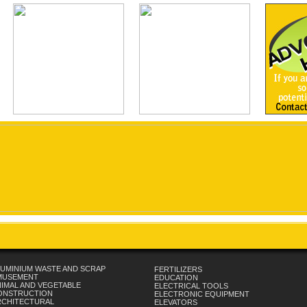
UMINIUM WASTE AND SCRAP
FERTILIZERS
MUSEMENT
EDUCATION
IMAL AND VEGETABLE
ELECTRICAL TOOLS
ONSTRUCTION
ELECTRONIC EQUIPMENT
RCHITECTURAL
ELEVATORS