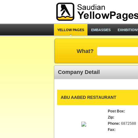
YELLOW PAGES
EMBASSIES
EXHIBITION
What?
Company Detail
ABU AABED RESTAURANT
Post Box:
Zip:
Phone:
6872588
Fax: