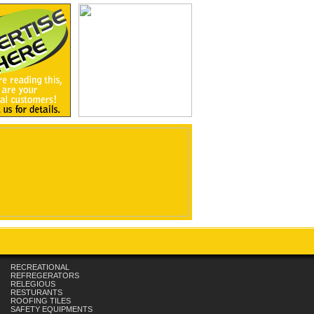
RECREATIONAL
REFREGERATORS
RELEGIOUS
RESTURANTS
ROOFING TILES
SAFETY EQUIPMENTS