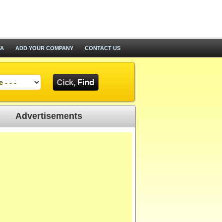
TA
ADD YOUR COMPANY
CONTACT US
Advertisements