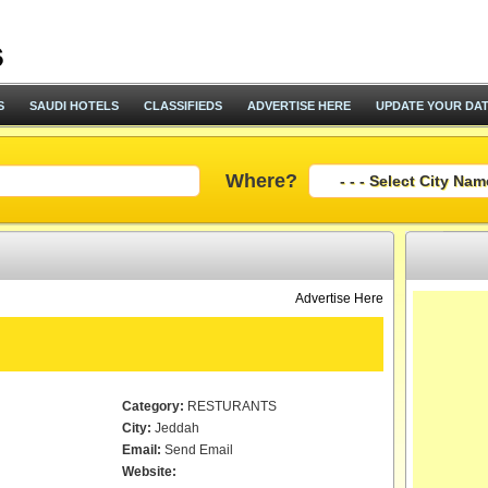
S
SAUDI HOTELS
CLASSIFIEDS
ADVERTISE HERE
UPDATE YOUR DA
Where?
Advertise Here
Category:
RESTURANTS
City:
Jeddah
Email:
Send Email
Website: