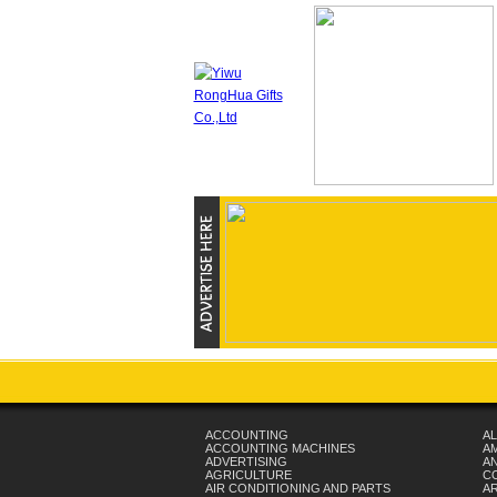
ACCOUNTING
AL
ACCOUNTING MACHINES
A
ADVERTISING
AN
AGRICULTURE
C
AIR CONDITIONING AND PARTS
A