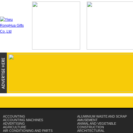
ACCOUNTING
ALUMINIUM WASTE AND SCRAP
ACCOUNTING MACHINES
AMUSEMENT
ADVERTISING
ANIMAL AND VEGETABLE
AGRICULTURE
CONSTRUCTION
AIR CONDITIONING AND PARTS
ARCHITECTURAL