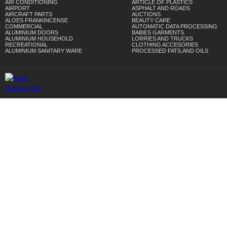
AIR CONDITIONING
ARTICLE OF PLASTICS
AIRPORT
ASPHALT AND ROADS
AIRCRAFT PARTS
AUCTIONS
ALOES FRANKINCENSE
BEAUTY CARE
COMMERCIAL
AUTOMATIC DATA PROCESSING
ALUMINIUM DOORS
BABIES GARMENTS
ALUMINIUM HOUSEHOLD
LORRIES AND TRUCKS
RECREATIONAL
CLOTHING ACCESORIES
ALUMINIUM SANITARY WARE
PROCESSED FATS,AND OILS