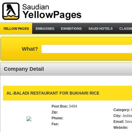
YELLOW PAGES
EMBASSIES
EXHIBITIONS
SAUDI HOTELS
CLASSI
What?
Company Detail
AL-BALADI RESTAURANT FOR BUKHARI RICE
Post Box:
3494
Category:
Zip:
City:
Jedd
Phone:
Email:
Sen
Fax:
Website: