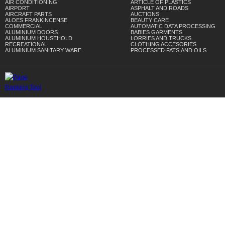
AIR CONDITIONING
ARTICLE OF PLASTICS
AIRPORT
ASPHALT AND ROADS
AIRCRAFT PARTS
AUCTIONS
ALOES FRANKINCENSE
BEAUTY CARE
COMMERCIAL
AUTOMATIC DATA PROCESSING
ALUMINIUM DOORS
BABIES GARMENTS
ALUMINIUM HOUSEHOLD
LORRIES AND TRUCKS
RECREATIONAL
CLOTHING ACCESORIES
ALUMINIUM SANITARY WARE
PROCESSED FATS,AND OILS