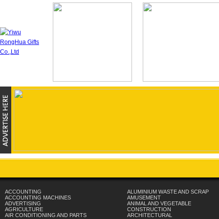
ACCOUNTING
ALUMINIUM WASTE AND SCRAP
ACCOUNTING MACHINES
AMUSEMENT
ADVERTISING
ANIMAL AND VEGETABLE
AGRICULTURE
CONSTRUCTION
AIR CONDITIONING AND PARTS
ARCHITECTURAL