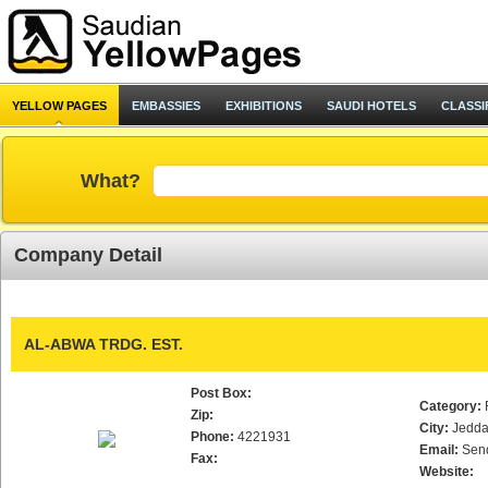
YELLOW PAGES
EMBASSIES
EXHIBITIONS
SAUDI HOTELS
CLASSI
What?
Company Detail
AL-ABWA TRDG. EST.
Post Box:
Category:
Zip:
City:
Jedd
Phone:
4221931
Email:
Sen
Fax:
Website: