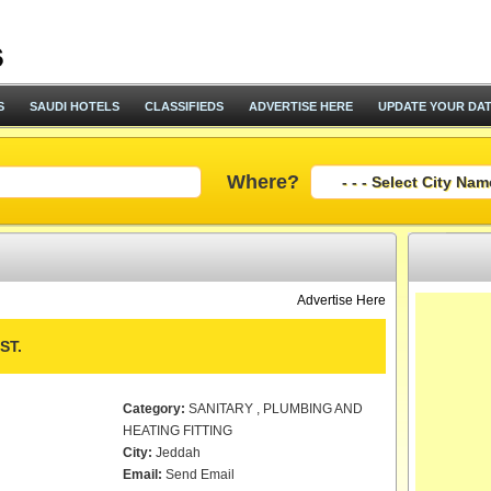
S
SAUDI HOTELS
CLASSIFIEDS
ADVERTISE HERE
UPDATE YOUR DA
Where?
Advertise Here
ST.
Category:
SANITARY , PLUMBING AND
HEATING FITTING
City:
Jeddah
Email:
Send Email