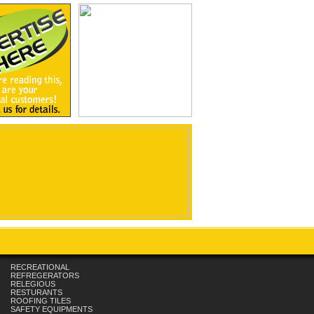
RECREATIONAL
REFREGERATORS
RELEGIOUS
RESTURANTS
ROOFING TILES
SAFETY EQUIPMENTS