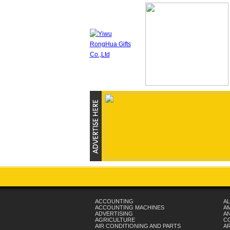
ACCOUNTING
AL
ACCOUNTING MACHINES
A
ADVERTISING
AN
AGRICULTURE
C
AIR CONDITIONING AND PARTS
A