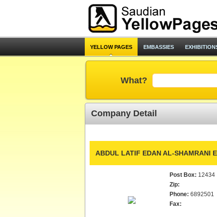
YELLOW PAGES
EMBASSIES
EXHIBITION
What?
Company Detail
ABDUL LATIF EDAN AL-SHAMRANI E
Post Box:
12434
Zip:
Phone:
6892501
Fax: