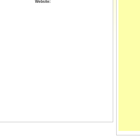
Website: