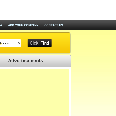
TA
ADD YOUR COMPANY
CONTACT US
Advertisements