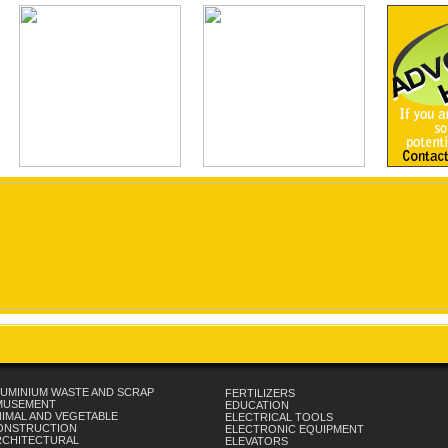
UMINIUM WASTE AND SCRAP
FERTILIZERS
MUSEMENT
EDUCATION
IMAL AND VEGETABLE
ELECTRICAL TOOLS
ONSTRUCTION
ELECTRONIC EQUIPMENT
RCHITECTURAL
ELEVATORS