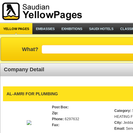
YELLOW PAGES
EMBASSIES
EXHIBITIONS
SAUDI HOTELS
CLASSI
What?
Company Detail
AL-AMRI FOR PLUMBING
Post Box:
Category:
Zip:
HEATING F
Phone:
6297632
City:
Jedd
Fax:
Email:
Sen