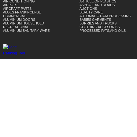
AIR CONDITIONING
ARTICLE OF PLASTICS
AIRPORT
ASPHALT AND ROADS
AIRCRAFT PARTS
AUCTIONS
ALOES FRANKINCENSE
BEAUTY CARE
COMMERCIAL
AUTOMATIC DATA PROCESSING
ALUMINIUM DOORS
BABIES GARMENTS
ALUMINIUM HOUSEHOLD
LORRIES AND TRUCKS
RECREATIONAL
CLOTHING ACCESORIES
ALUMINIUM SANITARY WARE
PROCESSED FATS,AND OILS