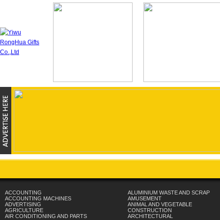
ACCOUNTING
ALUMINIUM WASTE AND SCRAP
ACCOUNTING MACHINES
AMUSEMENT
ADVERTISING
ANIMAL AND VEGETABLE
AGRICULTURE
CONSTRUCTION
AIR CONDITIONING AND PARTS
ARCHITECTURAL