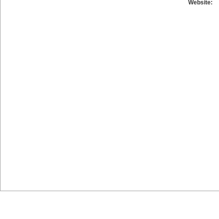
Website: