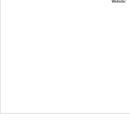
Website: