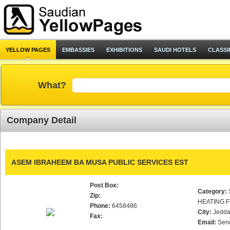
YELLOW PAGES
EMBASSIES
EXHIBITIONS
SAUDI HOTELS
CLASSI
What?
Company Detail
ASEM IBRAHEEM BA MUSA PUBLIC SERVICES EST
Post Box:
Category:
Zip:
HEATING F
Phone:
6458486
City:
Jedd
Fax:
Email:
Sen