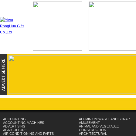
ACCOUNTING
ALUMINIUM WASTE AND SCRAP
ACCOUNTING MACHINES
AMUSEMENT
ADVERTISING
ANIMAL AND VEGETABLE
AGRICULTURE
CONSTRUCTION
AIR CONDITIONING AND PARTS
ARCHITECTURAL