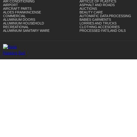
AIR CONDITIONING
ARTICLE OF PLASTICS
AIRPORT
ASPHALT AND ROADS
AIRCRAFT PARTS
AUCTIONS
ALOES FRANKINCENSE
BEAUTY CARE
COMMERCIAL
AUTOMATIC DATA PROCESSING
ALUMINIUM DOORS
BABIES GARMENTS
ALUMINIUM HOUSEHOLD
LORRIES AND TRUCKS
RECREATIONAL
CLOTHING ACCESORIES
ALUMINIUM SANITARY WARE
PROCESSED FATS,AND OILS