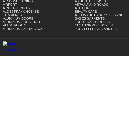
AIR CONDITIONING
ARTICLE OF PLASTICS
AIRPORT
ASPHALT AND ROADS
AIRCRAFT PARTS
AUCTIONS
ALOES FRANKINCENSE
BEAUTY CARE
COMMERCIAL
AUTOMATIC DATA PROCESSING
ALUMINIUM DOORS
BABIES GARMENTS
ALUMINIUM HOUSEHOLD
LORRIES AND TRUCKS
RECREATIONAL
CLOTHING ACCESORIES
ALUMINIUM SANITARY WARE
PROCESSED FATS,AND OILS