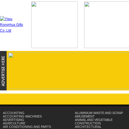
ACCOUNTING
ALUMINIUM WASTE AND SCRAP
ACCOUNTING MACHINES
AMUSEMENT
ADVERTISING
ANIMAL AND VEGETABLE
AGRICULTURE
CONSTRUCTION
AIR CONDITIONING AND PARTS
ARCHITECTURAL