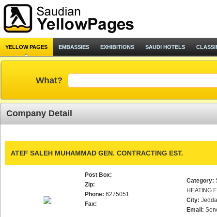
YELLOW PAGES
EMBASSIES
EXHIBITIONS
SAUDI HOTELS
CLASSI
What?
Company Detail
ATEF SALEH MUHAMMAD GEN. CONTRACTING EST.
Post Box:
Category:
Zip:
HEATING F
Phone:
6275051
City:
Jedd
Fax:
Email:
Sen