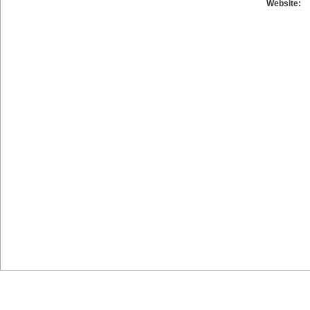
Website: