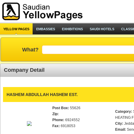
YELLOW PAGES
EMBASSIES
EXHIBITIONS
SAUDI HOTELS
CLASSI
What?
Company Detail
HASHEM ABDULLAH HASHEM EST.
Post Box:
55626
Category:
Zip:
HEATING F
Phone:
6924552
City:
Jedd
Fax:
6918053
Email:
Sen