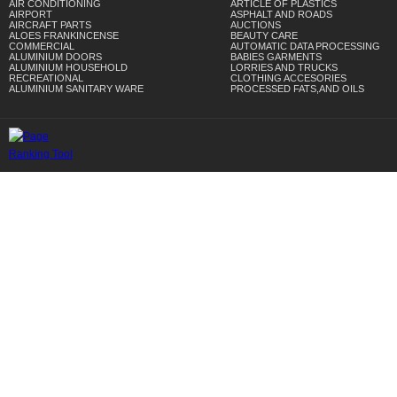
AIR CONDITIONING
ARTICLE OF PLASTICS
AIRPORT
ASPHALT AND ROADS
AIRCRAFT PARTS
AUCTIONS
ALOES FRANKINCENSE
BEAUTY CARE
COMMERCIAL
AUTOMATIC DATA PROCESSING
ALUMINIUM DOORS
BABIES GARMENTS
ALUMINIUM HOUSEHOLD
LORRIES AND TRUCKS
RECREATIONAL
CLOTHING ACCESORIES
ALUMINIUM SANITARY WARE
PROCESSED FATS,AND OILS