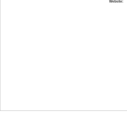
Website: