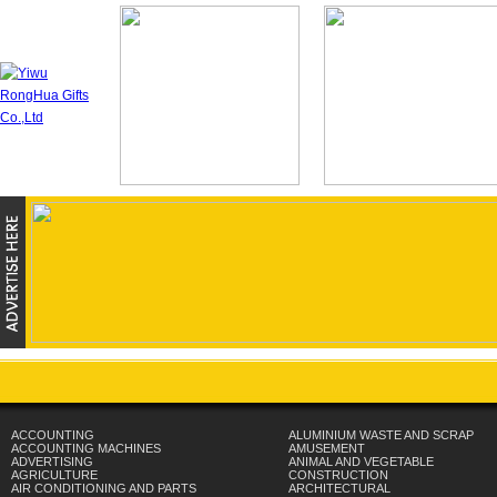
ACCOUNTING
ALUMINIUM WASTE AND SCRAP
ACCOUNTING MACHINES
AMUSEMENT
ADVERTISING
ANIMAL AND VEGETABLE
AGRICULTURE
CONSTRUCTION
AIR CONDITIONING AND PARTS
ARCHITECTURAL