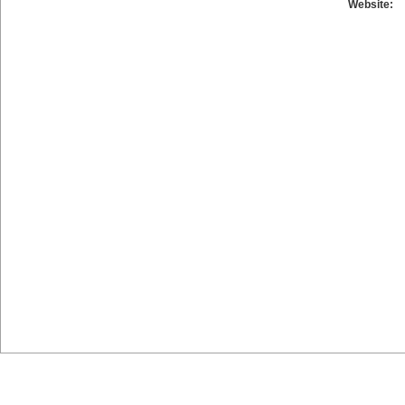
Website: