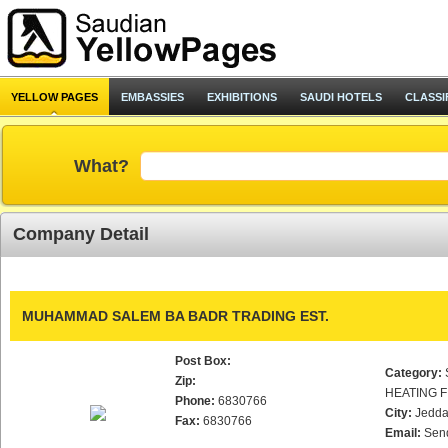
YELLOW PAGES
EMBASSIES
EXHIBITIONS
SAUDI HOTELS
CLASSI
What?
Company Detail
MUHAMMAD SALEM BA BADR TRADING EST.
Post Box:
Category:
Zip:
HEATING F
Phone:
6830766
City:
Jedd
Fax:
6830766
Email:
Sen