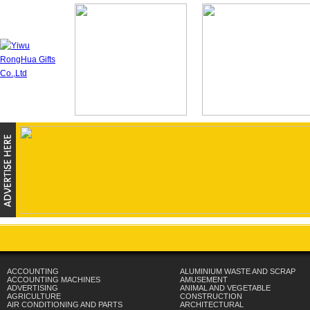
ACCOUNTING
ALUMINIUM WASTE AND SCRAP
ACCOUNTING MACHINES
AMUSEMENT
ADVERTISING
ANIMAL AND VEGETABLE
AGRICULTURE
CONSTRUCTION
AIR CONDITIONING AND PARTS
ARCHITECTURAL