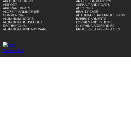
AIR CONDITIONING
ARTICLE OF PLASTICS
AIRPORT
ASPHALT AND ROADS
AIRCRAFT PARTS
AUCTIONS
ALOES FRANKINCENSE
BEAUTY CARE
COMMERCIAL
AUTOMATIC DATA PROCESSING
ALUMINIUM DOORS
BABIES GARMENTS
ALUMINIUM HOUSEHOLD
LORRIES AND TRUCKS
RECREATIONAL
CLOTHING ACCESORIES
ALUMINIUM SANITARY WARE
PROCESSED FATS,AND OILS