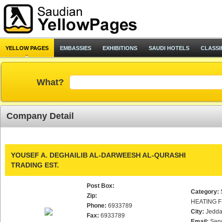
YELLOW PAGES
EMBASSIES
EXHIBITIONS
SAUDI HOTELS
CLASSI
What?
Company Detail
YOUSEF A. DEGHAILIB AL-DARWEESH AL-QURASHI
TRADING EST.
Post Box:
Category:
Zip:
HEATING F
Phone:
6933789
City:
Jedd
Fax:
6933789
Email:
Sen