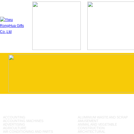
ACCOUNTING
ALUMINIUM WASTE AND SCRAP
ACCOUNTING MACHINES
AMUSEMENT
ADVERTISING
ANIMAL AND VEGETABLE
AGRICULTURE
CONSTRUCTION
AIR CONDITIONING AND PARTS
ARCHITECTURAL