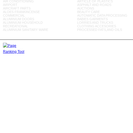
AIR CONDITIONING
ARTICLE OF PLASTICS
AIRPORT
ASPHALT AND ROADS
AIRCRAFT PARTS
AUCTIONS
ALOES FRANKINCENSE
BEAUTY CARE
COMMERCIAL
AUTOMATIC DATA PROCESSING
ALUMINIUM DOORS
BABIES GARMENTS
ALUMINIUM HOUSEHOLD
LORRIES AND TRUCKS
RECREATIONAL
CLOTHING ACCESORIES
ALUMINIUM SANITARY WARE
PROCESSED FATS,AND OILS