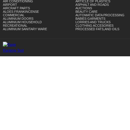
AIR CONDITIONING
ARTICLE OF PLASTICS
AIRPORT
ASPHALT AND ROADS
AIRCRAFT PARTS
AUCTIONS
ALOES FRANKINCENSE
BEAUTY CARE
COMMERCIAL
AUTOMATIC DATA PROCESSING
ALUMINIUM DOORS
BABIES GARMENTS
ALUMINIUM HOUSEHOLD
LORRIES AND TRUCKS
RECREATIONAL
CLOTHING ACCESORIES
ALUMINIUM SANITARY WARE
PROCESSED FATS,AND OILS