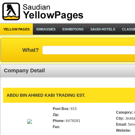
YELLOW PAGES
EMBASSIES
EXHIBITIONS
SAUDI HOTELS
CLASSI
What?
Company Detail
ABDU BIN AHMED KABI TRADING EST.
Post Box:
915
Category:
Zip:
City:
Jedd
Phone:
6476091
Email:
Sen
Fax:
Website: