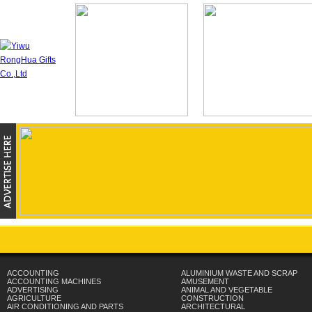
ACCOUNTING
ALUMINIUM WASTE AND SCRAP
ACCOUNTING MACHINES
AMUSEMENT
ADVERTISING
ANIMAL AND VEGETABLE
AGRICULTURE
CONSTRUCTION
AIR CONDITIONING AND PARTS
ARCHITECTURAL