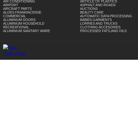
AIR CONDITIONING
ARTICLE OF PLASTICS
AIRPORT
ASPHALT AND ROADS
AIRCRAFT PARTS
AUCTIONS
ALOES FRANKINCENSE
BEAUTY CARE
COMMERCIAL
AUTOMATIC DATA PROCESSING
ALUMINIUM DOORS
BABIES GARMENTS
ALUMINIUM HOUSEHOLD
LORRIES AND TRUCKS
RECREATIONAL
CLOTHING ACCESORIES
ALUMINIUM SANITARY WARE
PROCESSED FATS,AND OILS