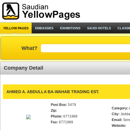
YELLOW PAGES
EMBASSIES
EXHIBITIONS
SAUDI HOTELS
CLASSI
What?
Company Detail
AHMED A. ABDULLA BA-WAHAB TRADING EST.
Post Box:
5479
Category:
Zip:
City:
Jedd
Phone:
6771989
Email:
Sen
Fax:
6771989
Website: