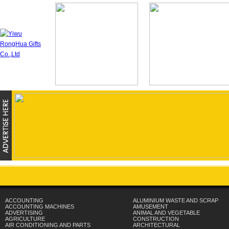
ACCOUNTING
ALUMINIUM WASTE AND SCRAP
ACCOUNTING MACHINES
AMUSEMENT
ADVERTISING
ANIMAL AND VEGETABLE
AGRICULTURE
CONSTRUCTION
AIR CONDITIONING AND PARTS
ARCHITECTURAL