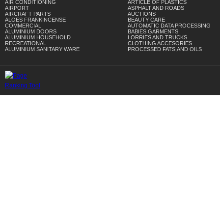
AIR CONDITIONING
ARTICLE OF PLASTICS
AIRPORT
ASPHALT AND ROADS
AIRCRAFT PARTS
AUCTIONS
ALOES FRANKINCENSE
BEAUTY CARE
COMMERCIAL
AUTOMATIC DATA PROCESSING
ALUMINIUM DOORS
BABIES GARMENTS
ALUMINIUM HOUSEHOLD
LORRIES AND TRUCKS
RECREATIONAL
CLOTHING ACCESORIES
ALUMINIUM SANITARY WARE
PROCESSED FATS,AND OILS