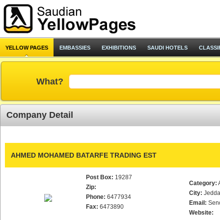
YELLOW PAGES
EMBASSIES
EXHIBITIONS
SAUDI HOTELS
CLASSI
What?
Company Detail
AHMED MOHAMED BATARFE TRADING EST
Post Box:
19287
Category:
Zip:
City:
Jedd
Phone:
6477934
Email:
Sen
Fax:
6473890
Website: