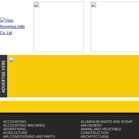
ACCOUNTING
ALUMINIUM WASTE AND SCRAP
ACCOUNTING MACHINES
AMUSEMENT
ADVERTISING
ANIMAL AND VEGETABLE
AGRICULTURE
CONSTRUCTION
AIR CONDITIONING AND PARTS
ARCHITECTURAL