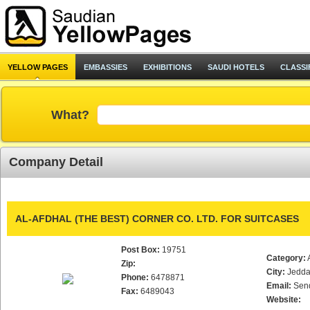
YELLOW PAGES
EMBASSIES
EXHIBITIONS
SAUDI HOTELS
CLASSI
What?
Company Detail
AL-AFDHAL (THE BEST) CORNER CO. LTD. FOR SUITCASES
Post Box:
19751
Category:
Zip:
City:
Jedd
Phone:
6478871
Email:
Sen
Fax:
6489043
Website: