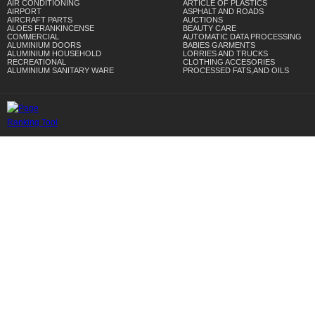
AIR CONDITIONING
ARTICLE OF PLASTICS
AIRPORT
ASPHALT AND ROADS
AIRCRAFT PARTS
AUCTIONS
ALOES FRANKINCENSE
BEAUTY CARE
COMMERCIAL
AUTOMATIC DATA PROCESSING
ALUMINIUM DOORS
BABIES GARMENTS
ALUMINIUM HOUSEHOLD
LORRIES AND TRUCKS
RECREATIONAL
CLOTHING ACCESORIES
ALUMINIUM SANITARY WARE
PROCESSED FATS,AND OILS