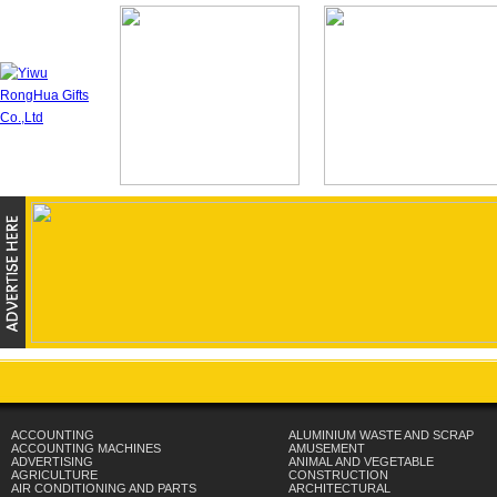
ACCOUNTING
ALUMINIUM WASTE AND SCRAP
ACCOUNTING MACHINES
AMUSEMENT
ADVERTISING
ANIMAL AND VEGETABLE
AGRICULTURE
CONSTRUCTION
AIR CONDITIONING AND PARTS
ARCHITECTURAL