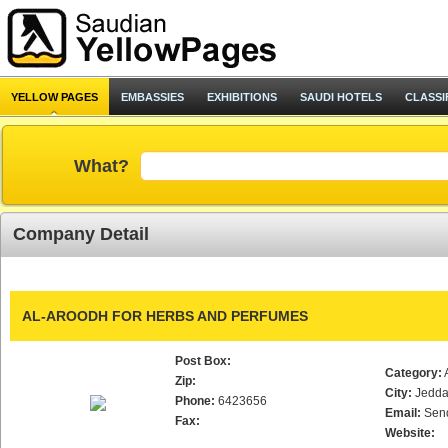
YELLOW PAGES
EMBASSIES
EXHIBITIONS
SAUDI HOTELS
CLASSI
What?
Company Detail
AL-AROODH FOR HERBS AND PERFUMES
Post Box:
Category:
Zip:
City:
Jedd
Phone:
6423656
Email:
Sen
Fax:
Website: