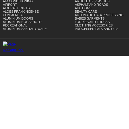
AIR CONDITIONING
ARTICLE OF PLASTICS
AIRPORT
ASPHALT AND ROADS
AIRCRAFT PARTS
AUCTIONS
ALOES FRANKINCENSE
BEAUTY CARE
COMMERCIAL
AUTOMATIC DATA PROCESSING
ALUMINIUM DOORS
BABIES GARMENTS
ALUMINIUM HOUSEHOLD
LORRIES AND TRUCKS
RECREATIONAL
CLOTHING ACCESORIES
ALUMINIUM SANITARY WARE
PROCESSED FATS,AND OILS