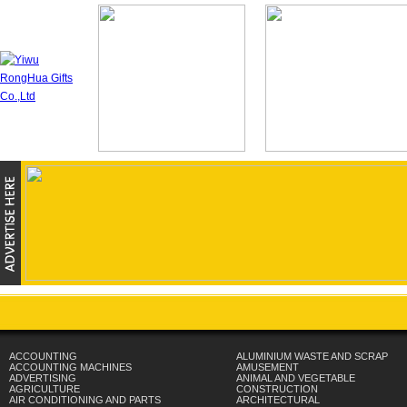
ACCOUNTING
ALUMINIUM WASTE AND SCRAP
ACCOUNTING MACHINES
AMUSEMENT
ADVERTISING
ANIMAL AND VEGETABLE
AGRICULTURE
CONSTRUCTION
AIR CONDITIONING AND PARTS
ARCHITECTURAL