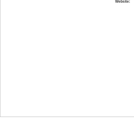
Website: