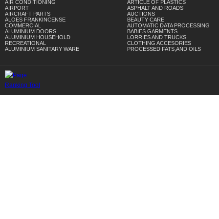
AIR CONDITIONING
ARTICLE OF PLASTICS
AIRPORT
ASPHALT AND ROADS
AIRCRAFT PARTS
AUCTIONS
ALOES FRANKINCENSE
BEAUTY CARE
COMMERCIAL
AUTOMATIC DATA PROCESSING
ALUMINIUM DOORS
BABIES GARMENTS
ALUMINIUM HOUSEHOLD
LORRIES AND TRUCKS
RECREATIONAL
CLOTHING ACCESORIES
ALUMINIUM SANITARY WARE
PROCESSED FATS,AND OILS