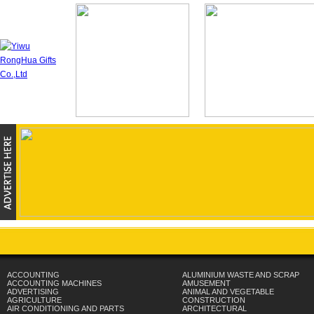
ACCOUNTING
ALUMINIUM WASTE AND SCRAP
ACCOUNTING MACHINES
AMUSEMENT
ADVERTISING
ANIMAL AND VEGETABLE
AGRICULTURE
CONSTRUCTION
AIR CONDITIONING AND PARTS
ARCHITECTURAL