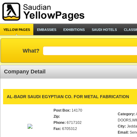
YELLOW PAGES
EMBASSIES
EXHIBITIONS
SAUDI HOTELS
CLASSI
What?
Company Detail
AL-BADR SAUDI EGYPTIAN CO. FOR METAL FABRICATION
Post Box:
14170
Category:
Zip:
DOORS,WI
Phone:
6717102
City:
Jedd
Fax:
6705312
Email:
Sen