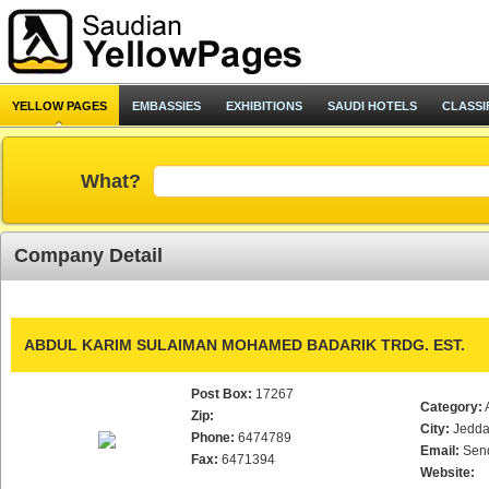
YELLOW PAGES
EMBASSIES
EXHIBITIONS
SAUDI HOTELS
CLASSI
What?
Company Detail
ABDUL KARIM SULAIMAN MOHAMED BADARIK TRDG. EST.
Post Box:
17267
Category:
Zip:
City:
Jedd
Phone:
6474789
Email:
Sen
Fax:
6471394
Website: