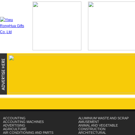
ACCOUNTING
ALUMINIUM WASTE AND SCRAP
ACCOUNTING MACHINES
AMUSEMENT
ADVERTISING
ANIMAL AND VEGETABLE
AGRICULTURE
CONSTRUCTION
AIR CONDITIONING AND PARTS
ARCHITECTURAL