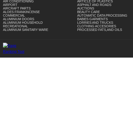
AIR CONDITIONING
ARTICLE OF PLASTICS
AIRPORT
ASPHALT AND ROADS
AIRCRAFT PARTS
AUCTIONS
ALOES FRANKINCENSE
BEAUTY CARE
COMMERCIAL
AUTOMATIC DATA PROCESSING
ALUMINIUM DOORS
BABIES GARMENTS
ALUMINIUM HOUSEHOLD
LORRIES AND TRUCKS
RECREATIONAL
CLOTHING ACCESORIES
ALUMINIUM SANITARY WARE
PROCESSED FATS,AND OILS