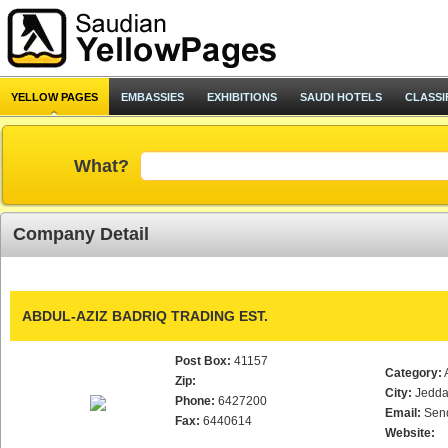
YELLOW PAGES
EMBASSIES
EXHIBITIONS
SAUDI HOTELS
CLASSI
What?
Company Detail
ABDUL-AZIZ BADRIQ TRADING EST.
Post Box:
41157
Category:
Zip:
City:
Jedd
Phone:
6427200
Email:
Sen
Fax:
6440614
Website: