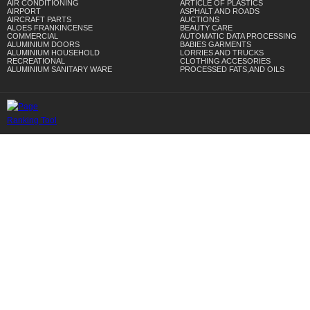
AIR CONDITIONING
ARTICLE OF PLASTICS
AIRPORT
ASPHALT AND ROADS
AIRCRAFT PARTS
AUCTIONS
ALOES FRANKINCENSE
BEAUTY CARE
COMMERCIAL
AUTOMATIC DATA PROCESSING
ALUMINIUM DOORS
BABIES GARMENTS
ALUMINIUM HOUSEHOLD
LORRIES AND TRUCKS
RECREATIONAL
CLOTHING ACCESORIES
ALUMINIUM SANITARY WARE
PROCESSED FATS,AND OILS