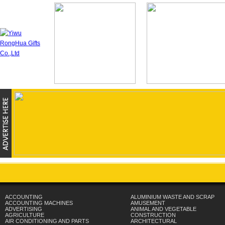
ACCOUNTING
ALUMINIUM WASTE AND SCRAP
ACCOUNTING MACHINES
AMUSEMENT
ADVERTISING
ANIMAL AND VEGETABLE
AGRICULTURE
CONSTRUCTION
AIR CONDITIONING AND PARTS
ARCHITECTURAL